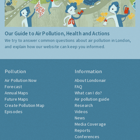
Our Guide to Air Pollution, Health and Actions
We try to answer common questions about air pollution in London,
and explain how our website can keep you informed.
Pollution
Information
Air Pollution Now
About Londonair
Forecast
FAQ
Annual Maps
What can I do?
Future Maps
Air pollution guide
Create Pollution Map
Research
Episodes
Videos
News
Media Coverage
Reports
Conferences