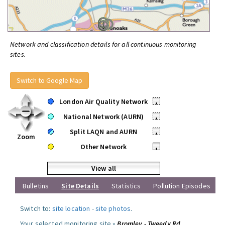
Network and classification details for all continuous monitoring
sites.
Switch to Google Map
London Air Quality Network
•
National Network (AURN)
•
Split LAQN and AURN
•
Zoom
Other Network
•
View all
Bulletins
Site Details
Statistics
Pollution Episodes
Switch to:
site location
-
site photos
.
Your selected monitoring site »
Bromley - Tweedy Rd