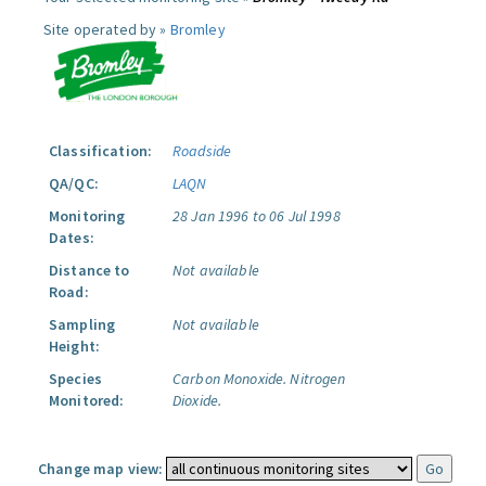
Site operated by »
Bromley
Classification:
Roadside
QA/QC:
LAQN
Monitoring
28 Jan 1996 to 06 Jul 1998
Dates:
Distance to
Not available
Road:
Sampling
Not available
Height:
Species
Carbon Monoxide.
Nitrogen
Monitored:
Dioxide.
Change map view: