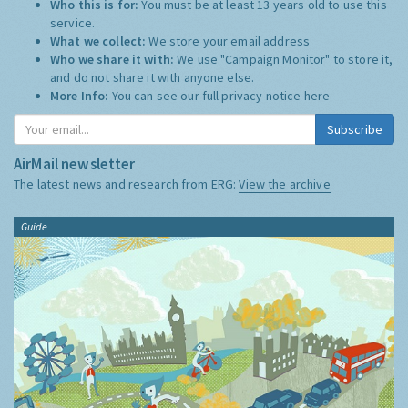
Who this is for:
You must be at least 13 years old to use this
service.
What we collect:
We store your email address
Who we share it with:
We use "Campaign Monitor" to store it,
and do not share it with anyone else.
More Info:
You can see our full privacy notice
here
Subscribe
AirMail newsletter
The latest news and research from ERG:
View the archive
Guide