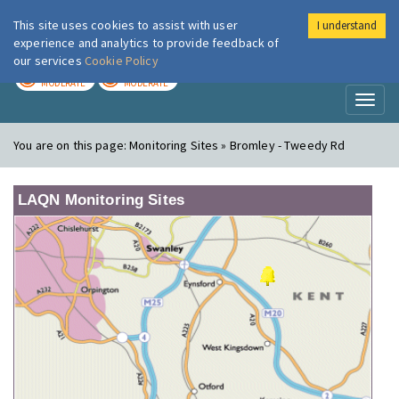
This site uses cookies to assist with user
I understand
London Air
Im
experience and analytics to provide feedback of
our services
Cookie Policy
TODAY
TOMORROW
MODERATE
MODERATE
Toggl
naviga
You are on this page:
Monitoring Sites » Bromley - Tweedy Rd
LAQN Monitoring Sites