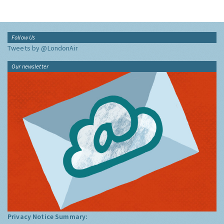
Follow Us
Tweets by @LondonAir
Our newsletter
Privacy Notice Summary: