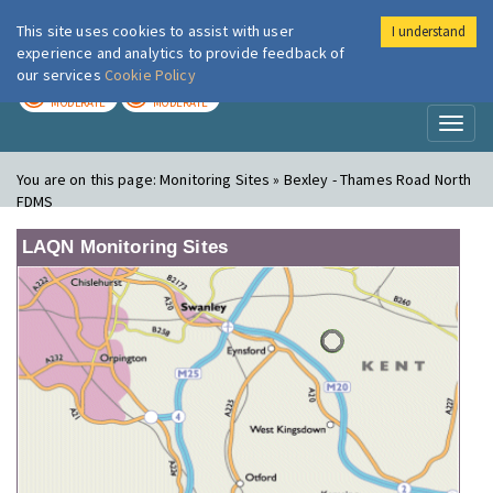
This site uses cookies to assist with user
I understand
London Air
Im
experience and analytics to provide feedback of
our services
Cookie Policy
TODAY
TOMORROW
MODERATE
MODERATE
Toggl
naviga
You are on this page:
Monitoring Sites » Bexley - Thames Road North
FDMS
LAQN Monitoring Sites