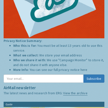
Privacy Notice Summary:
Who this is for:
You must be at least 13 years old to use this
service.
What we collect:
We store your email address
Who we share it with:
We use "Campaign Monitor" to store it,
and do not share it with anyone else.
More Info:
You can see our full privacy notice
here
Subscribe
AirMail newsletter
The latest news and research from ERG:
View the archive
Guide