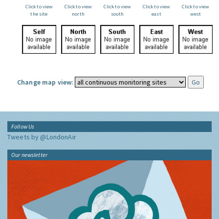
Click to view
Click to view
Click to view
Click to view
Click to view
the site
north
south
east
west
Change map view:
Follow Us
Tweets by @LondonAir
Our newsletter