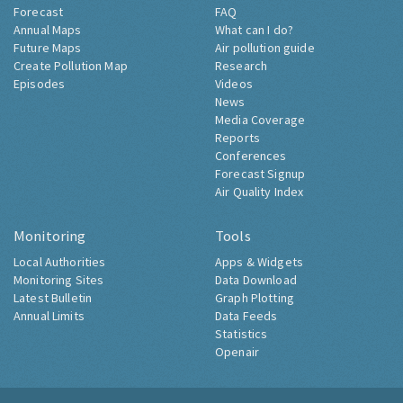
Forecast
FAQ
Annual Maps
What can I do?
Future Maps
Air pollution guide
Create Pollution Map
Research
Episodes
Videos
News
Media Coverage
Reports
Conferences
Forecast Signup
Air Quality Index
Monitoring
Tools
Local Authorities
Apps & Widgets
Monitoring Sites
Data Download
Latest Bulletin
Graph Plotting
Annual Limits
Data Feeds
Statistics
Openair