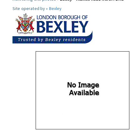
Site operated by »
Bexley