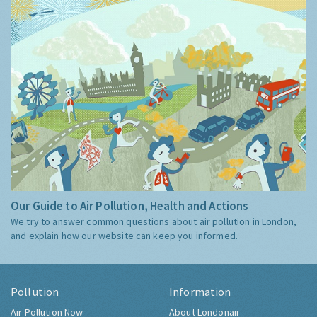
Our Guide to Air Pollution, Health and Actions
We try to answer common questions about air pollution in London,
and explain how our website can keep you informed.
Pollution
Information
Air Pollution Now
About Londonair