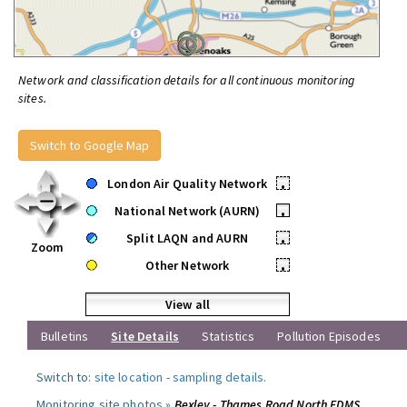
Network and classification details for all continuous monitoring
sites.
Switch to Google Map
London Air Quality Network
•
National Network (AURN)
•
Split LAQN and AURN
•
Zoom
Other Network
•
View all
Bulletins
Site Details
Statistics
Pollution Episodes
Switch to:
site location
-
sampling details
.
Monitoring site photos »
Bexley - Thames Road North FDMS