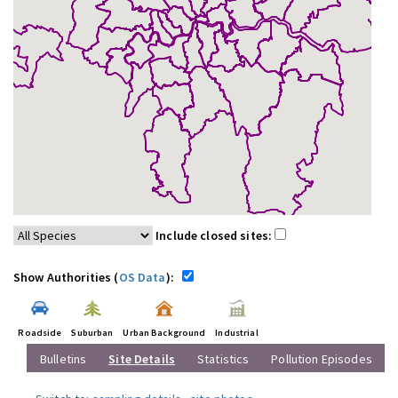
Include closed sites:
Show Authorities (
OS Data
):
Roadside
Suburban
Urban Background
Industrial
Bulletins
Site Details
Statistics
Pollution Episodes