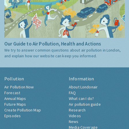
Our Guide to Air Pollution, Health and Actions
We try to answer common questions about air pollution in London,
and explain how our website can keep you informed.
Pollution
Information
Air Pollution Now
About Londonair
Forecast
FAQ
Annual Maps
What can I do?
Future Maps
Air pollution guide
Create Pollution Map
Research
Episodes
Videos
News
Media Coverage