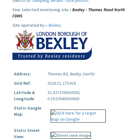
Switch to:
sampling details
-
site photos
.
Your selected monitoring site »
Bexley - Thames Road North
FDMS
Site operated by »
Bexley
Address:
Thames Rd, Bexley (north)
Grid Ref:
552615, 175416
Latitude &
51.457159000000,
Longitude
0.1952940000000
Static Google
Map:
Static Street
View: