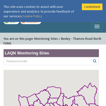
This site uses cookies to assist with user
I understand
London Air
Im
experience and analytics to provide feedback of
our services
Cookie Policy
TODAY
TOMORROW
LOW
MODERATE
Toggl
naviga
You are on this page:
Monitoring Sites » Bexley - Thames Road North
FDMS
LAQN Monitoring Sites