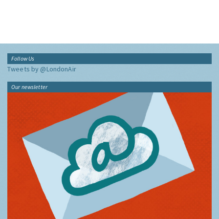
Follow Us
Tweets by @LondonAir
Our newsletter