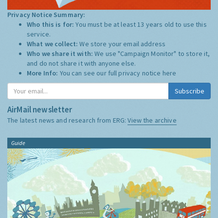
Privacy Notice Summary:
Who this is for:
You must be at least 13 years old to use this
service.
What we collect:
We store your email address
Who we share it with:
We use "Campaign Monitor" to store it,
and do not share it with anyone else.
More Info:
You can see our full privacy notice
here
Subscribe
AirMail newsletter
The latest news and research from ERG:
View the archive
Guide