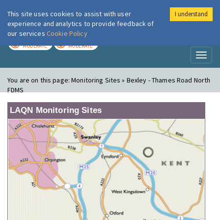
This site uses cookies to assist with user
I understand
London Air
Im
experience and analytics to provide feedback of
our services
Cookie Policy
TODAY
TOMORROW
MODERATE
MODERATE
Toggl
naviga
You are on this page:
Monitoring Sites » Bexley - Thames Road North
FDMS
LAQN Monitoring Sites