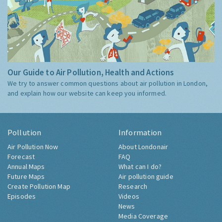
Our Guide to Air Pollution, Health and Actions
We try to answer common questions about air pollution in London,
and explain how our website can keep you informed.
Pollution
Information
Air Pollution Now
About Londonair
Forecast
FAQ
Annual Maps
What can I do?
Future Maps
Air pollution guide
Create Pollution Map
Research
Episodes
Videos
News
Media Coverage