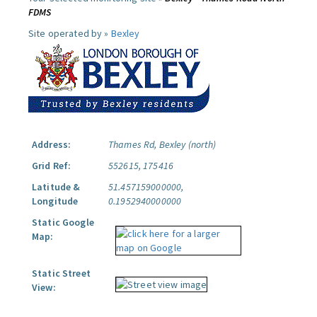
FDMS
Site operated by »
Bexley
Address:
Thames Rd, Bexley (north)
Grid Ref:
552615, 175416
Latitude &
51.457159000000,
Longitude
0.1952940000000
Static Google
Map:
Static Street
View: