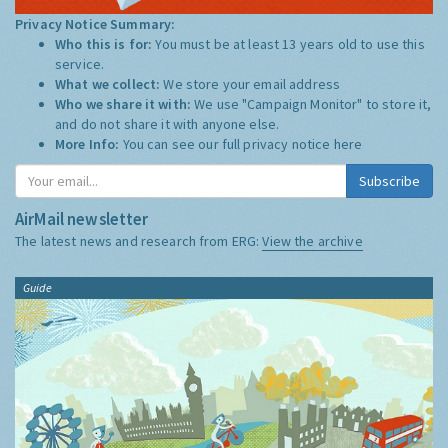
Privacy Notice Summary:
Who this is for:
You must be at least 13 years old to use this
service.
What we collect:
We store your email address
Who we share it with:
We use "Campaign Monitor" to store it,
and do not share it with anyone else.
More Info:
You can see our full privacy notice
here
Subscribe
AirMail newsletter
The latest news and research from ERG:
View the archive
Guide