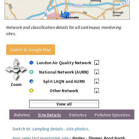
Network and classification details for all continuous monitoring
sites.
Switch to Google Map
London Air Quality Network
•
National Network (AURN)
•
Split LAQN and AURN
•
Zoom
Other Network
•
View all
Bulletins
Site Details
Statistics
Pollution Episodes
Switch to:
sampling details
-
site photos
.
Your selected monitoring site »
Bexley - Thames Road North