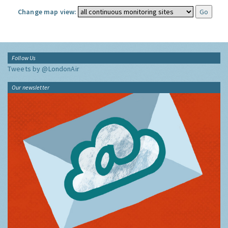
Change map view:
Follow Us
Tweets by @LondonAir
Our newsletter