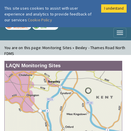
This site uses cookies to assist with user
I understand
London Air
Im
experience and analytics to provide feedback of
our services
Cookie Policy
TODAY
TOMORROW
MODERATE
LOW
Toggl
naviga
You are on this page:
Monitoring Sites » Bexley - Thames Road North
FDMS
LAQN Monitoring Sites