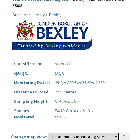
FDMS
Site operated by »
Bexley
Classification:
Roadside
QA/QC:
LAQN
Monitoring Dates:
08 Apr 2004 to 23 Mar 2010
Distance to Road:
22.5 metres
Sampling Height:
Not available
Species
PM10 Particulate (by
Monitored:
FDMS).
Change map view: