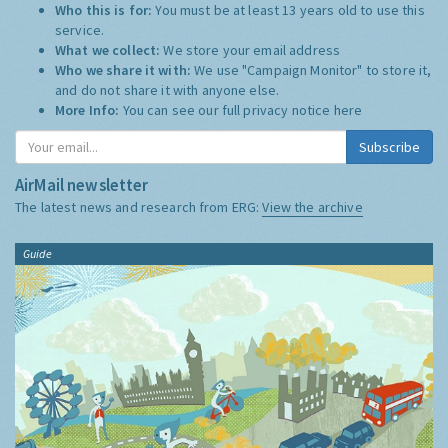
Who this is for:
You must be at least 13 years old to use this
service.
What we collect:
We store your email address
Who we share it with:
We use "Campaign Monitor" to store it,
and do not share it with anyone else.
More Info:
You can see our full privacy notice
here
Subscribe
AirMail newsletter
The latest news and research from ERG:
View the archive
Guide