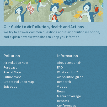
Our Guide to Air Pollution, Health and Actions
We try to answer common questions about air pollution in London,
and explain how our website can keep you informed.
Pollution
Information
Air Pollution Now
About Londonair
Forecast
FAQ
Annual Maps
What can I do?
Future Maps
Air pollution guide
Create Pollution Map
Research
Episodes
Videos
News
Media Coverage
Reports
Conferences