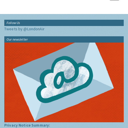
Follow Us
Tweets by @LondonAir
Our newsletter
Privacy Notice Summary: