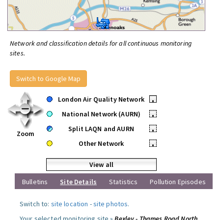
Network and classification details for all continuous monitoring
sites.
Switch to Google Map
London Air Quality Network
•
National Network (AURN)
•
Split LAQN and AURN
•
Zoom
Other Network
•
View all
Bulletins
Site Details
Statistics
Pollution Episodes
Switch to:
site location
-
site photos
.
Your selected monitoring site »
Bexley - Thames Road North