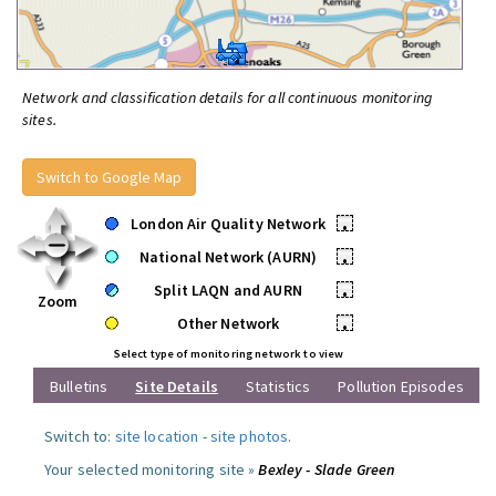
Network and classification details for all continuous monitoring
sites.
Switch to Google Map
London Air Quality Network
•
National Network (AURN)
•
Split LAQN and AURN
•
Zoom
Other Network
•
Select type of monitoring network to view
Bulletins
Site Details
Statistics
Pollution Episodes
Switch to:
site location
-
site photos
.
Your selected monitoring site »
Bexley - Slade Green