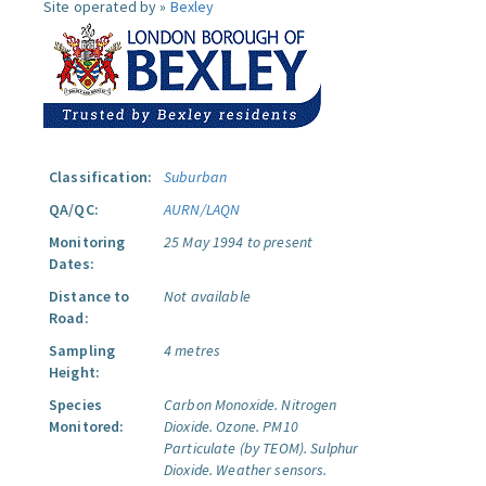
Site operated by »
Bexley
Classification:
Suburban
QA/QC:
AURN/LAQN
Monitoring
25 May 1994 to present
Dates:
Distance to
Not available
Road:
Sampling
4 metres
Height:
Species
Carbon Monoxide.
Nitrogen
Monitored:
Dioxide.
Ozone.
PM10
Particulate (by TEOM).
Sulphur
Dioxide.
Weather sensors.