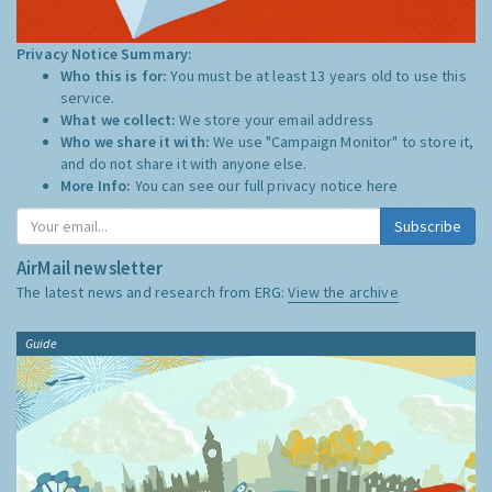
Privacy Notice Summary:
Who this is for:
You must be at least 13 years old to use this
service.
What we collect:
We store your email address
Who we share it with:
We use "Campaign Monitor" to store it,
and do not share it with anyone else.
More Info:
You can see our full privacy notice
here
Subscribe
AirMail newsletter
The latest news and research from ERG:
View the archive
Guide