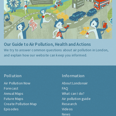
Our Guide to Air Pollution, Health and Actions
We try to answer common questions about air pollution in London,
and explain how our website can keep you informed.
Pollution
Information
Air Pollution Now
About Londonair
Forecast
FAQ
Annual Maps
What can I do?
Future Maps
Air pollution guide
Create Pollution Map
Research
Episodes
Videos
News