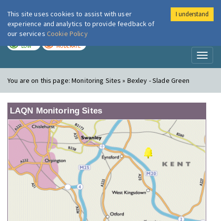
This site uses cookies to assist with user
I understand
London Air
Im
experience and analytics to provide feedback of
our services
Cookie Policy
TODAY
TOMORROW
LOW
MODERATE
Toggl
naviga
You are on this page:
Monitoring Sites » Bexley - Slade Green
LAQN Monitoring Sites