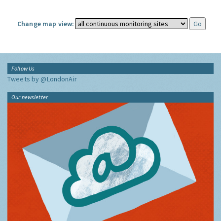
Change map view:
Follow Us
Tweets by @LondonAir
Our newsletter