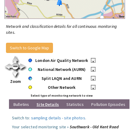
Network and classification details for all continuous monitoring
sites.
Switch to Google Map
London Air Quality Network
•
National Network (AURN)
•
Split LAQN and AURN
•
Zoom
Other Network
•
Select type of monitoring network to view
Bulletins
Site Details
Statistics
Pollution Episodes
Switch to:
sampling details
-
site photos
.
Your selected monitoring site »
Southwark - Old Kent Road