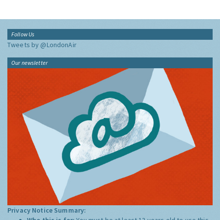
Follow Us
Tweets by @LondonAir
Our newsletter
Privacy Notice Summary:
Who this is for:
You must be at least 13 years old to use this