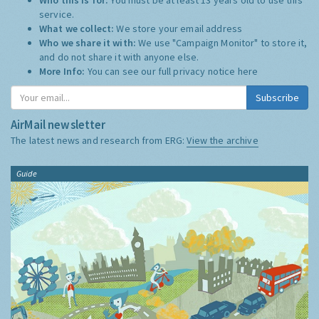
service.
What we collect:
We store your email address
Who we share it with:
We use "Campaign Monitor" to store it,
and do not share it with anyone else.
More Info:
You can see our full privacy notice
here
Subscribe
AirMail newsletter
The latest news and research from ERG:
View the archive
Guide