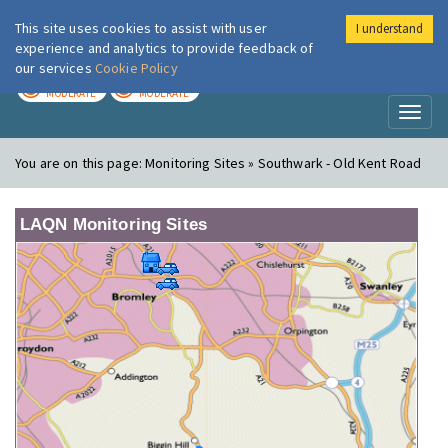
This site uses cookies to assist with user
I understand
London Air
Im
experience and analytics to provide feedback of
our services
Cookie Policy
TODAY
TOMORROW
MODERATE
MODERATE
Toggl
naviga
You are on this page:
Monitoring Sites » Southwark - Old Kent Road
LAQN Monitoring Sites