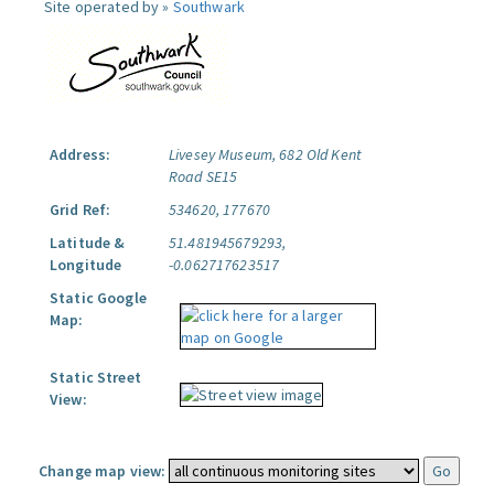
Site operated by »
Southwark
Address:
Livesey Museum, 682 Old Kent
Road SE15
Grid Ref:
534620, 177670
Latitude &
51.481945679293,
Longitude
-0.062717623517
Static Google
Map:
Static Street
View:
Change map view: