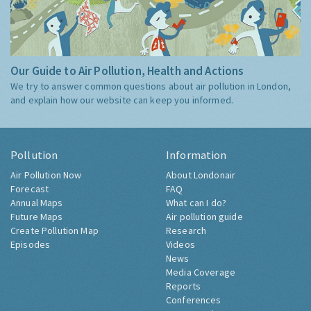
Our Guide to Air Pollution, Health and Actions
We try to answer common questions about air pollution in London,
and explain how our website can keep you informed.
Pollution
Information
Air Pollution Now
About Londonair
Forecast
FAQ
Annual Maps
What can I do?
Future Maps
Air pollution guide
Create Pollution Map
Research
Episodes
Videos
News
Media Coverage
Reports
Conferences