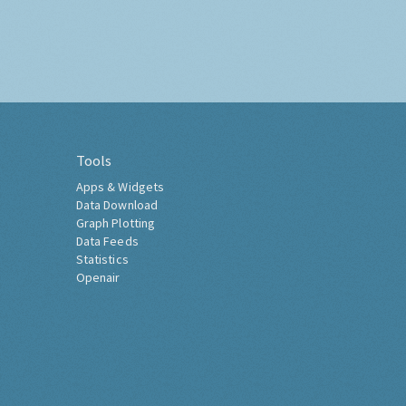
Tools
Apps & Widgets
Data Download
Graph Plotting
Data Feeds
Statistics
Openair