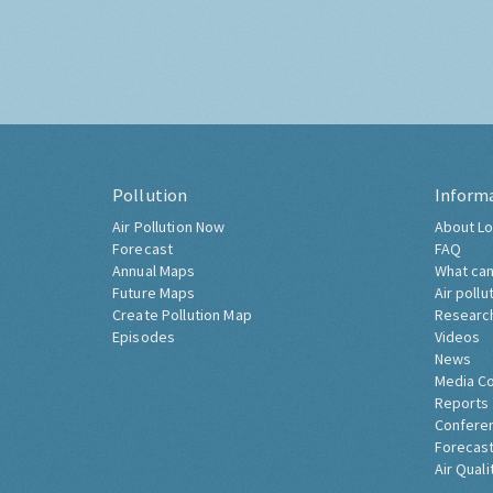
Pollution
Inform
Air Pollution Now
About Lo
Forecast
FAQ
Annual Maps
What can
Future Maps
Air pollu
Create Pollution Map
Researc
Episodes
Videos
News
Media C
Reports
Confere
Forecast
Air Quali