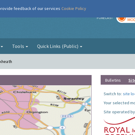
 provide feedback of our services
Cookie Policy
TOD
r
FORECAST
MOD
g
Tools
Quick Links (Public)
ckheath
Bulletins
Sit
Switch to:
site l
Your selected mo
Site operated by