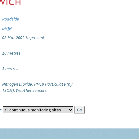
Roadside
LAQN
08 Mar 2002 to present
10 metres
3 metres
Nitrogen Dioxide.
PM10 Particulate (by
TEOM).
Weather sensors.
: