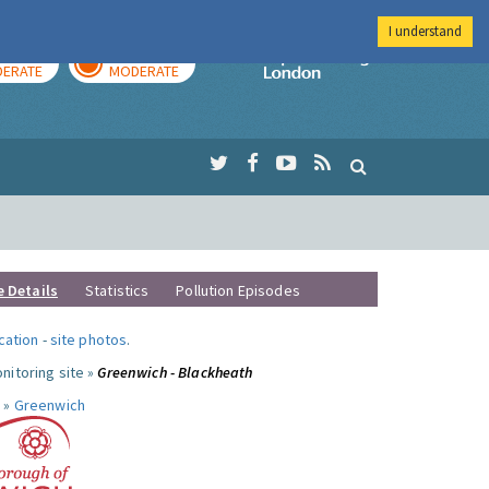
I understand
AY
TOMORROW
Imperial Colleg
ERATE
MODERATE
e Details
Statistics
Pollution Episodes
ocation
-
site photos
.
nitoring site »
Greenwich - Blackheath
 »
Greenwich