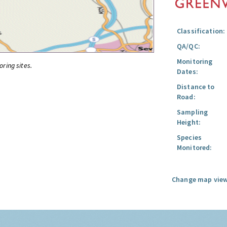
Classification:
QA/QC:
Monitoring
oring sites.
Dates:
Distance to
Road:
Sampling
Height:
Species
Monitored:
Change map view