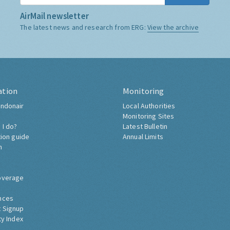
AirMail newsletter
The latest news and research from ERG:
View the archive
ation
Monitoring
ndonair
Local Authorities
Monitoring Sites
 I do?
Latest Bulletin
tion guide
Annual Limits
h
overage
nces
 Signup
ty Index