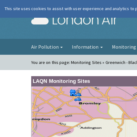
This site uses cookies to assist with user experience and analytics to
London Ai
Air Pollution
Information
Monitorin
You are on this page:
Monitoring Sites » Greenwich - Bla
LAQN Monitoring Sites