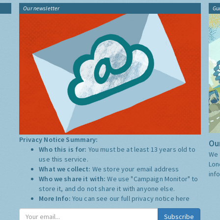
Our newsletter
Gu
Privacy Notice Summary:
Our
Who this is for:
You must be at least 13 years old to
We 
use this service.
Lon
What we collect:
We store your email address
inf
Who we share it with:
We use "Campaign Monitor" to
store it, and do not share it with anyone else.
More Info:
You can see our full privacy notice
here
Subscribe