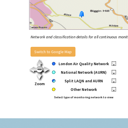
Network and classification details for all continuous monit
Switch to Google Map
London Air Quality Network
•
National Network (AURN)
•
Split LAQN and AURN
•
Zoom
Other Network
•
Select type of monitoring network to view