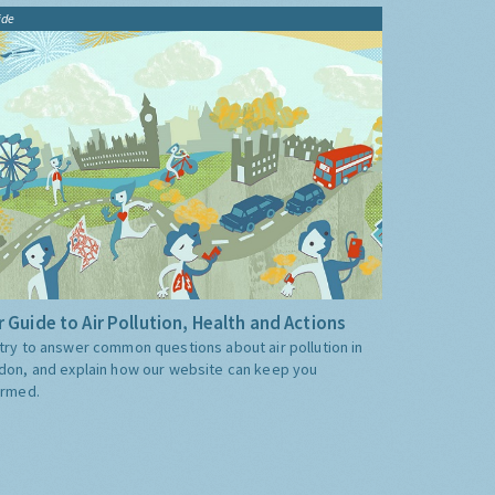
ide
 Guide to Air Pollution, Health and Actions
try to answer common questions about air pollution in
don, and explain how our website can keep you
ormed.