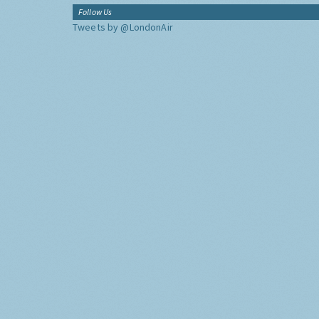
Follow Us
Tweets by @LondonAir