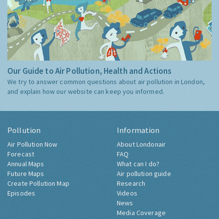
Our Guide to Air Pollution, Health and Actions
We try to answer common questions about air pollution in London,
and explain how our website can keep you informed.
Pollution
Information
Air Pollution Now
About Londonair
Forecast
FAQ
Annual Maps
What can I do?
Future Maps
Air pollution guide
Create Pollution Map
Research
Episodes
Videos
News
Media Coverage