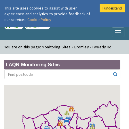
This site uses cookies to assist with user
I understand
London Air
Im
experience and analytics to provide feedback of
our services
Cookie Policy
TODAY
TOMORROW
LOW
LOW
Toggl
naviga
You are on this page:
Monitoring Sites » Bromley - Tweedy Rd
LAQN Monitoring Sites