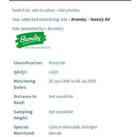
Switch to:
site location
-
site photos
.
Your selected monitoring site »
Bromley - Tweedy Rd
Site operated by »
Bromley
Classification:
Roadside
QA/QC:
LAQN
Monitoring
28 Jan 1996 to 06 Jul 1998
Dates:
Distance to
Not available
Road:
Sampling
Not available
Height:
Species
Carbon Monoxide.
Nitrogen
Monitored:
Dioxide.