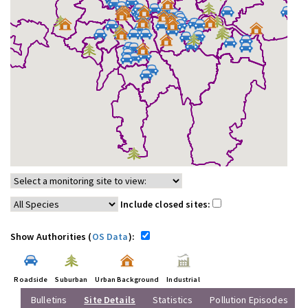
Include closed sites:
Show Authorities (
OS Data
):
Roadside
Suburban
Urban Background
Industrial
Bulletins
Site Details
Statistics
Pollution Episodes