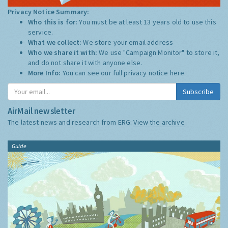
Privacy Notice Summary:
Who this is for:
You must be at least 13 years old to use this
service.
What we collect:
We store your email address
Who we share it with:
We use "Campaign Monitor" to store it,
and do not share it with anyone else.
More Info:
You can see our full privacy notice
here
Subscribe
AirMail newsletter
The latest news and research from ERG:
View the archive
Guide