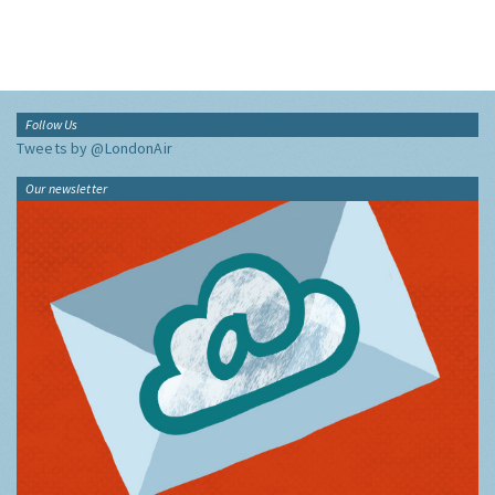
Follow Us
Tweets by @LondonAir
Our newsletter