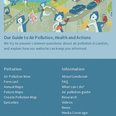
Our Guide to Air Pollution, Health and Actions
We try to answer common questions about air pollution in London,
and explain how our website can keep you informed.
Pollution
Information
Air Pollution Now
About Londonair
Forecast
FAQ
Annual Maps
What can I do?
Future Maps
Air pollution guide
Create Pollution Map
Research
Episodes
Videos
News
Media Coverage