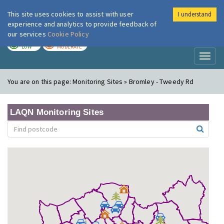
This site uses cookies to assist with user
I understand
London Air
Im
experience and analytics to provide feedback of
our services
Cookie Policy
TODAY
TOMORROW
LOW
MODERATE
Toggl
naviga
You are on this page:
Monitoring Sites » Bromley - Tweedy Rd
LAQN Monitoring Sites