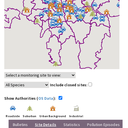
Include closed sites:
Show Authorities (
OS Data
):
Roadside
Suburban
Urban Background
Industrial
Bulletins
Site Details
Statistics
Pollution Episodes