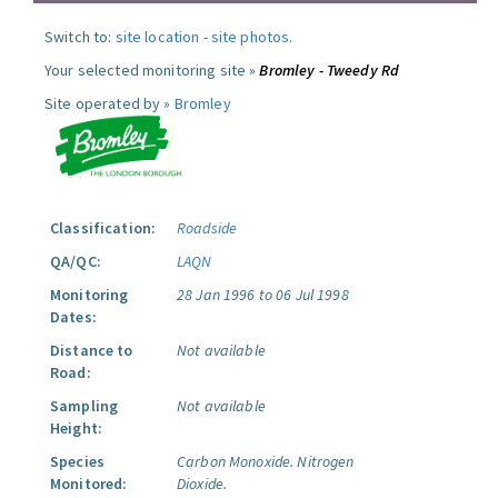
Switch to:
site location
-
site photos
.
Your selected monitoring site »
Bromley - Tweedy Rd
Site operated by »
Bromley
Classification:
Roadside
QA/QC:
LAQN
Monitoring
28 Jan 1996 to 06 Jul 1998
Dates:
Distance to
Not available
Road:
Sampling
Not available
Height:
Species
Carbon Monoxide.
Nitrogen
Monitored:
Dioxide.