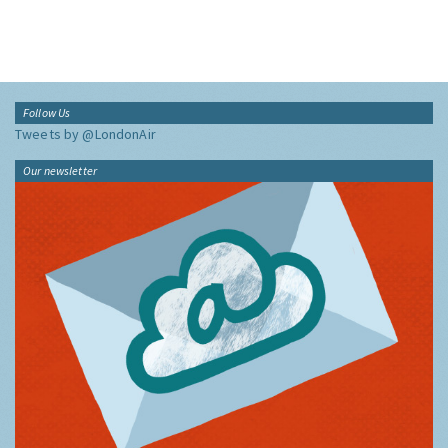
Follow Us
Tweets by @LondonAir
Our newsletter