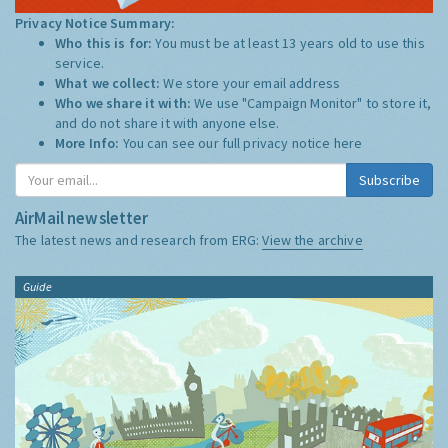
Privacy Notice Summary:
Who this is for:
You must be at least 13 years old to use this
service.
What we collect:
We store your email address
Who we share it with:
We use "Campaign Monitor" to store it,
and do not share it with anyone else.
More Info:
You can see our full privacy notice
here
Subscribe
AirMail newsletter
The latest news and research from ERG:
View the archive
Guide