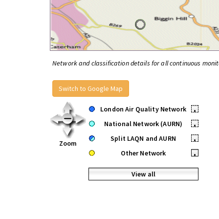
Network and classification details for all continuous monit
Switch to Google Map
London Air Quality Network
•
National Network (AURN)
•
Split LAQN and AURN
•
Zoom
Other Network
•
View all