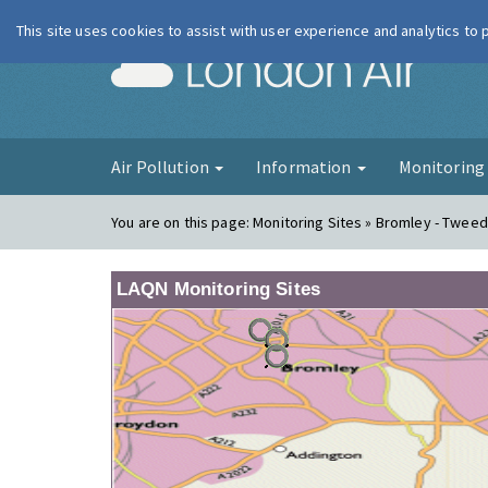
This site uses cookies to assist with user experience and analytics to
London Ai
Air Pollution
Information
Monitorin
You are on this page:
Monitoring Sites » Bromley - Twee
LAQN Monitoring Sites