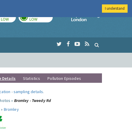
I understand
TODAY
TOMORROW
Imperial Colleg
LOW
LOW
e Details
Statistics
Pollution Episodes
ocation
-
sampling details
.
photos »
Bromley - Tweedy Rd
 »
Bromley