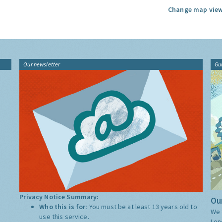
Change map view
Our newsletter
Gu
Privacy Notice Summary:
Our
Who this is for:
You must be at least 13 years old to
We 
use this service.
Lon