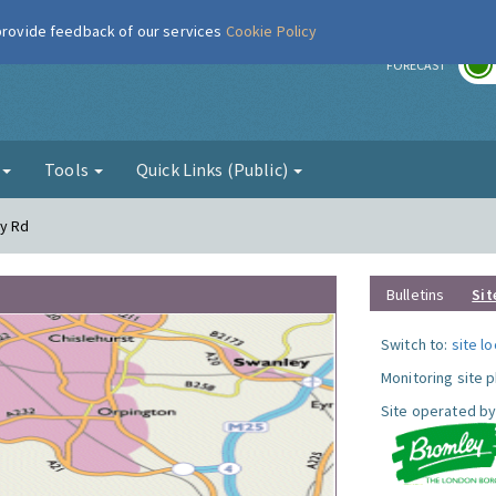
 provide feedback of our services
Cookie Policy
r
FORECAST
g
Tools
Quick Links (Public)
dy Rd
Bulletins
Sit
Switch to:
site l
Monitoring site 
Site operated by