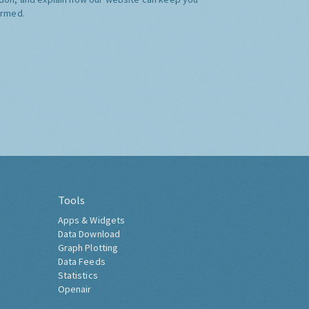
ormed.
Tools
Apps & Widgets
Data Download
Graph Plotting
Data Feeds
Statistics
Openair