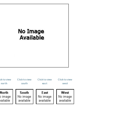
ick to view
Click to view
Click to view
Click to view
north
south
east
west