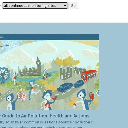
:
ide
 Guide to Air Pollution, Health and Actions
try to answer common questions about air pollution in
don, and explain how our website can keep you