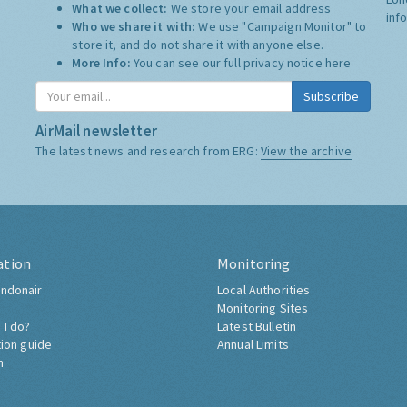
What we collect:
We store your email address
inf
Who we share it with:
We use "Campaign Monitor" to
store it, and do not share it with anyone else.
More Info:
You can see our full privacy notice
here
Subscribe
AirMail newsletter
The latest news and research from ERG:
View the archive
ation
Monitoring
ndonair
Local Authorities
Monitoring Sites
 I do?
Latest Bulletin
tion guide
Annual Limits
h