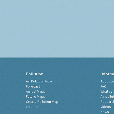
Pollution
Inform
Air Pollution Now
About Lo
Forecast
FAQ
Annual Maps
What can
Future Maps
Air pollu
Create Pollution Map
Researc
Episodes
Videos
News