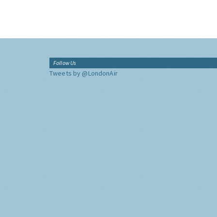
Follow Us
Tweets by @LondonAir