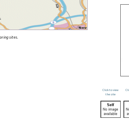
oring sites.
Click to view
Cl
the site