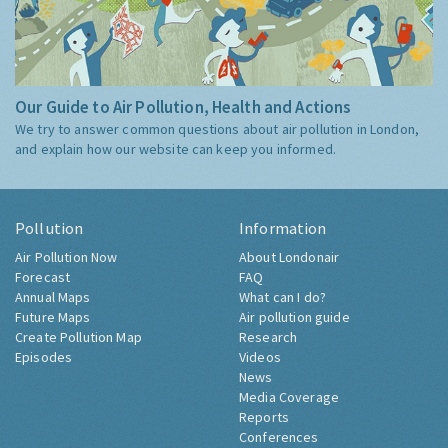
Our Guide to Air Pollution, Health and Actions
We try to answer common questions about air pollution in London,
and explain how our website can keep you informed.
Pollution
Information
Air Pollution Now
About Londonair
Forecast
FAQ
Annual Maps
What can I do?
Future Maps
Air pollution guide
Create Pollution Map
Research
Episodes
Videos
News
Media Coverage
Reports
Conferences