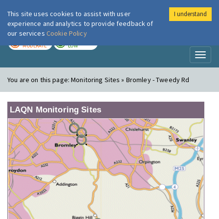
This site uses cookies to assist with user
I understand
London Air
Im
experience and analytics to provide feedback of
our services
Cookie Policy
TODAY
TOMORROW
MODERATE
LOW
Toggl
naviga
You are on this page:
Monitoring Sites » Bromley - Tweedy Rd
LAQN Monitoring Sites