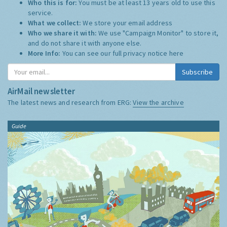
Who this is for:
You must be at least 13 years old to use this
service.
What we collect:
We store your email address
Who we share it with:
We use "Campaign Monitor" to store it,
and do not share it with anyone else.
More Info:
You can see our full privacy notice
here
Subscribe
AirMail newsletter
The latest news and research from ERG:
View the archive
Guide