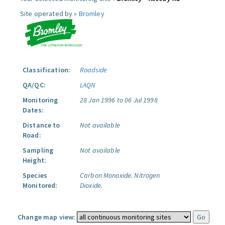
Site operated by »
Bromley
Classification:
Roadside
QA/QC:
LAQN
Monitoring
28 Jan 1996 to 06 Jul 1998
Dates:
Distance to
Not available
Road:
Sampling
Not available
Height:
Species
Carbon Monoxide.
Nitrogen
Monitored:
Dioxide.
Change map view: