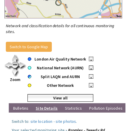
Network and classification details for all continuous monitoring
sites.
Switch to Google Map
London Air Quality Network
•
National Network (AURN)
•
Split LAQN and AURN
•
Zoom
Other Network
•
View all
Bulletins
Site Details
Statistics
Pollution Episodes
Switch to:
site location
-
site photos
.
Your selected monitoring site »
Bromley - Tweedy Rd