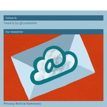
Follow Us
Tweets by @LondonAir
Our newsletter
Privacy Notice Summary: