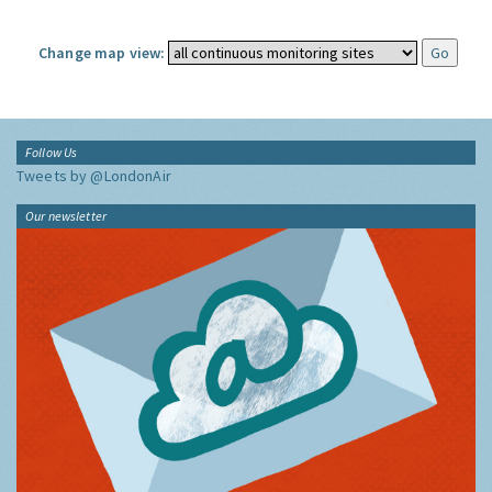
Change map view:
Follow Us
Tweets by @LondonAir
Our newsletter