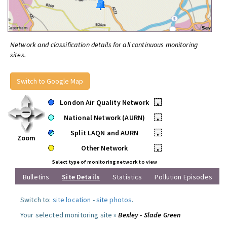
Network and classification details for all continuous monitoring
sites.
Switch to Google Map
London Air Quality Network
•
National Network (AURN)
•
Split LAQN and AURN
•
Zoom
Other Network
•
Select type of monitoring network to view
Bulletins
Site Details
Statistics
Pollution Episodes
Switch to:
site location
-
site photos
.
Your selected monitoring site »
Bexley - Slade Green