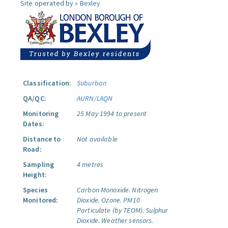
Site operated by »
Bexley
Classification:
Suburban
QA/QC:
AURN/LAQN
Monitoring
25 May 1994 to present
Dates:
Distance to
Not available
Road:
Sampling
4 metres
Height:
Species
Carbon Monoxide.
Nitrogen
Monitored:
Dioxide.
Ozone.
PM10
Particulate (by TEOM).
Sulphur
Dioxide.
Weather sensors.