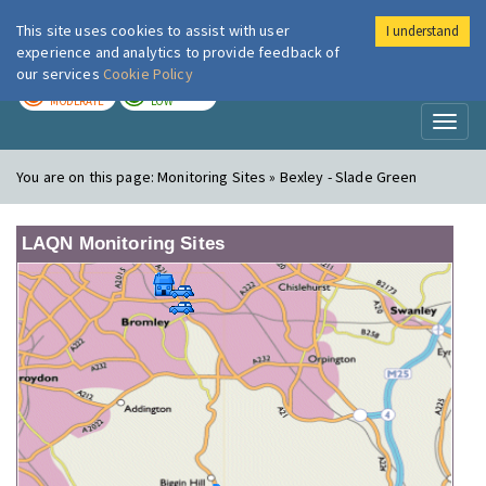
This site uses cookies to assist with user
I understand
London Air
Im
experience and analytics to provide feedback of
our services
Cookie Policy
TODAY
TOMORROW
MODERATE
LOW
Toggl
naviga
You are on this page:
Monitoring Sites » Bexley - Slade Green
LAQN Monitoring Sites