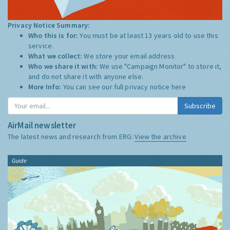
Privacy Notice Summary:
Who this is for:
You must be at least 13 years old to use this
service.
What we collect:
We store your email address
Who we share it with:
We use "Campaign Monitor" to store it,
and do not share it with anyone else.
More Info:
You can see our full privacy notice
here
Subscribe
AirMail newsletter
The latest news and research from ERG:
View the archive
Guide