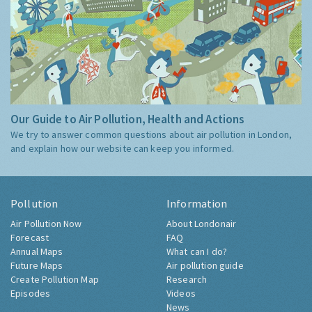
Our Guide to Air Pollution, Health and Actions
We try to answer common questions about air pollution in London,
and explain how our website can keep you informed.
Pollution
Information
Air Pollution Now
About Londonair
Forecast
FAQ
Annual Maps
What can I do?
Future Maps
Air pollution guide
Create Pollution Map
Research
Episodes
Videos
News