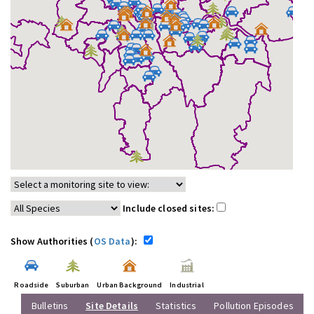
Include closed sites:
Show Authorities (
OS Data
):
Roadside
Suburban
Urban Background
Industrial
Bulletins
Site Details
Statistics
Pollution Episodes