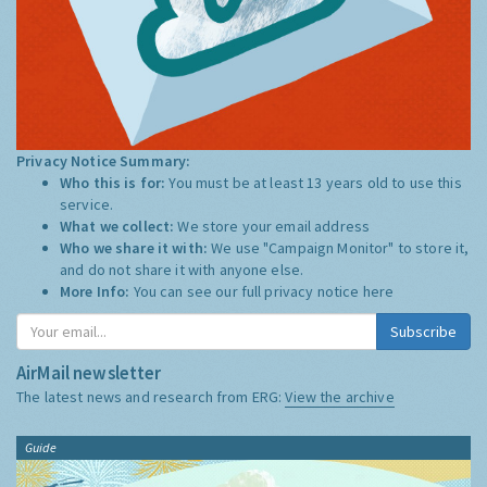
Privacy Notice Summary:
Who this is for:
You must be at least 13 years old to use this
service.
What we collect:
We store your email address
Who we share it with:
We use "Campaign Monitor" to store it,
and do not share it with anyone else.
More Info:
You can see our full privacy notice
here
Subscribe
AirMail newsletter
The latest news and research from ERG:
View the archive
Guide