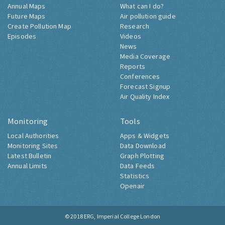
Annual Maps
What can I do?
Future Maps
Air pollution guide
Create Pollution Map
Research
Episodes
Videos
News
Media Coverage
Reports
Conferences
Forecast Signup
Air Quality Index
Monitoring
Tools
Local Authorities
Apps & Widgets
Monitoring Sites
Data Download
Latest Bulletin
Graph Plotting
Annual Limits
Data Feeds
Statistics
Openair
© 2018
ERG, Imperial College London