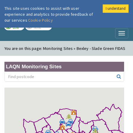
This site uses cookies to assist with user
I understand
London Air
Im
experience and analytics to provide feedback of
our services
Cookie Policy
TODAY
TOMORROW
LOW
NONE
Toggl
naviga
You are on this page:
Monitoring Sites » Bexley - Slade Green FIDAS
LAQN Monitoring Sites