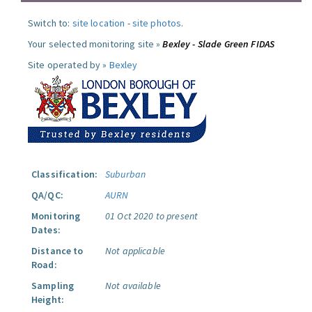
Switch to:
site location
-
site photos
.
Your selected monitoring site »
Bexley - Slade Green FIDAS
Site operated by »
Bexley
Classification:
Suburban
QA/QC:
AURN
Monitoring
01 Oct 2020 to present
Dates:
Distance to
Not applicable
Road:
Sampling
Not available
Height: