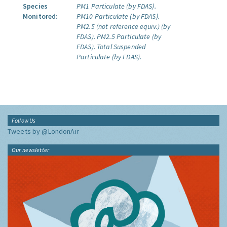
Species
PM1 Particulate (by FDAS).
Monitored:
PM10 Particulate (by FDAS).
PM2.5 (not reference equiv.) (by
FDAS).
PM2.5 Particulate (by
FDAS).
Total Suspended
Particulate (by FDAS).
Follow Us
Tweets by @LondonAir
Our newsletter