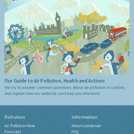
Our Guide to Air Pollution, Health and Actions
We try to answer common questions about air pollution in London,
and explain how our website can keep you informed.
Pollution
Information
Air Pollution Now
About Londonair
Forecast
FAQ