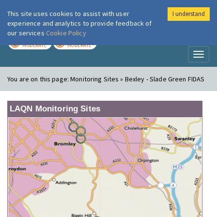
This site uses cookies to assist with user
I understand
London Air
Im
experience and analytics to provide feedback of
our services
Cookie Policy
TODAY
TOMORROW
MODERATE
MODERATE
Toggl
naviga
You are on this page:
Monitoring Sites » Bexley - Slade Green FIDAS
LAQN Monitoring Sites