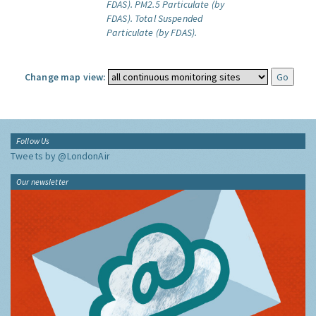
FDAS).
PM2.5 Particulate (by
FDAS).
Total Suspended
Particulate (by FDAS).
Change map view:
Follow Us
Tweets by @LondonAir
Our newsletter