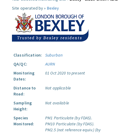
Site operated by »
Bexley
Classification:
Suburban
QA/QC:
AURN
Monitoring
01 Oct 2020 to present
Dates:
Distance to
Not applicable
Road:
Sampling
Not available
Height:
Species
PM1 Particulate (by FDAS).
Monitored:
PM10 Particulate (by FDAS).
PM2.5 (not reference equiv.) (by