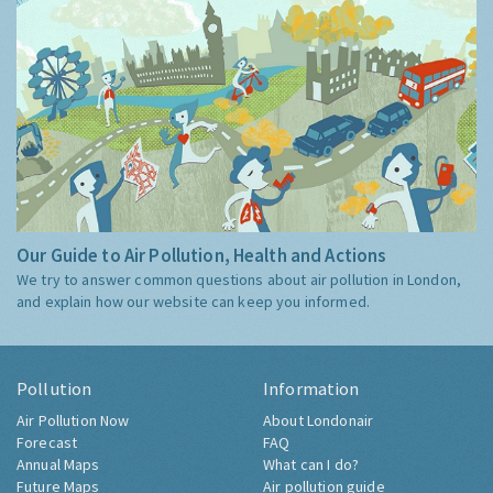
Our Guide to Air Pollution, Health and Actions
We try to answer common questions about air pollution in London,
and explain how our website can keep you informed.
Pollution
Information
Air Pollution Now
About Londonair
Forecast
FAQ
Annual Maps
What can I do?
Future Maps
Air pollution guide