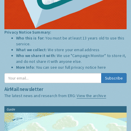
Privacy Notice Summary:
Who this is for:
You must be at least 13 years old to use this
service.
What we collect:
We store your email address
Who we share it with:
We use "Campaign Monitor" to store it,
and do not share it with anyone else.
More Info:
You can see our full privacy notice
here
Subscribe
AirMail newsletter
The latest news and research from ERG:
View the archive
Guide