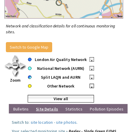
Network and classification details for all continuous monitoring
sites.
Switch to Google Map
London Air Quality Network
•
National Network (AURN)
•
Split LAQN and AURN
•
Zoom
Other Network
•
View all
Bulletins
Site Details
Statistics
Pollution Episodes
Switch to:
site location
-
site photos
.
Your selected monitoring site »
Bexley - Slade Green FIDAS