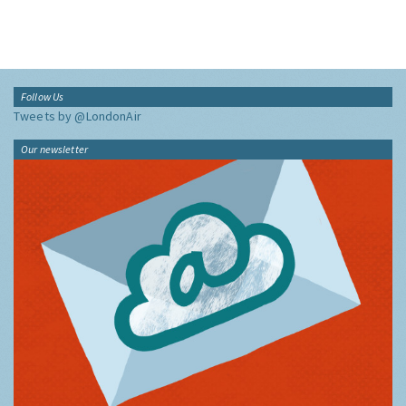
Follow Us
Tweets by @LondonAir
Our newsletter