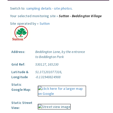
Switch to:
sampling details
-
site photos
.
Your selected monitoring site »
Sutton - Beddington Village
Site operated by »
Sutton
Address:
Beddington Lane, by the entrance
to Beddington Park
Grid Ref:
530127, 165230
Latitude &
51.371201077316,
Longitude
-0.131948824988
Static
Google Map:
Static Street
View: