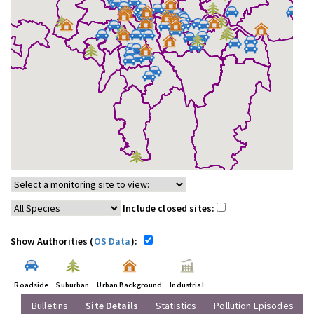
Include closed sites:
Show Authorities (
OS Data
):
Roadside
Suburban
Urban Background
Industrial
Bulletins
Site Details
Statistics
Pollution Episodes