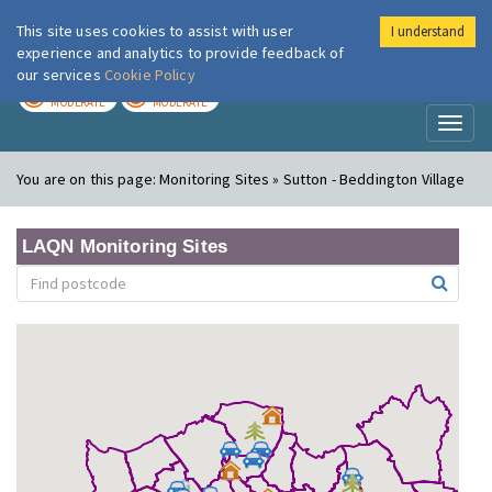
This site uses cookies to assist with user
I understand
London Air
Im
experience and analytics to provide feedback of
our services
Cookie Policy
TODAY
TOMORROW
MODERATE
MODERATE
Toggl
naviga
You are on this page:
Monitoring Sites » Sutton - Beddington Village
LAQN Monitoring Sites