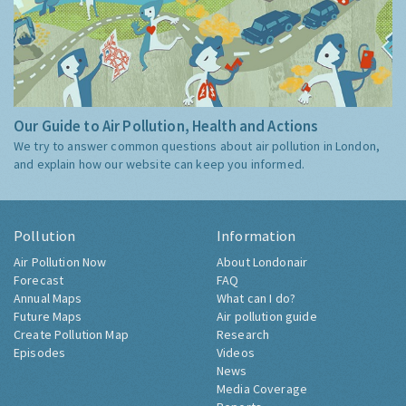
Our Guide to Air Pollution, Health and Actions
We try to answer common questions about air pollution in London,
and explain how our website can keep you informed.
Pollution
Information
Air Pollution Now
About Londonair
Forecast
FAQ
Annual Maps
What can I do?
Future Maps
Air pollution guide
Create Pollution Map
Research
Episodes
Videos
News
Media Coverage