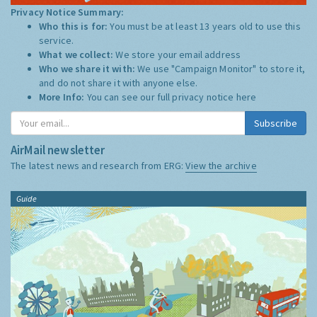
Privacy Notice Summary:
Who this is for:
You must be at least 13 years old to use this
service.
What we collect:
We store your email address
Who we share it with:
We use "Campaign Monitor" to store it,
and do not share it with anyone else.
More Info:
You can see our full privacy notice
here
Subscribe
AirMail newsletter
The latest news and research from ERG:
View the archive
Guide