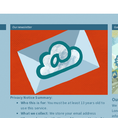
Our newsletter
Gu
Privacy Notice Summary:
Our
Who this is for:
You must be at least 13 years old to
We 
use this service.
Lon
What we collect:
We store your email address
inf