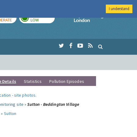
I understand
AY
TOMORROW
Imperial Colleg
ERATE
LOW
e Details
Statistics
Pollution Episodes
ocation
-
site photos
.
nitoring site »
Sutton - Beddington Village
 »
Sutton