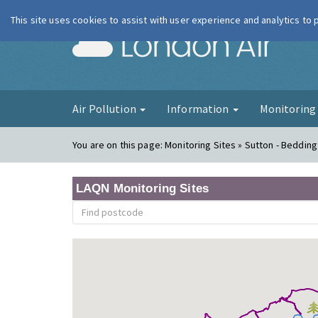
This site uses cookies to assist with user experience and analytics to
London Ai
Air Pollution
Information
Monitorin
You are on this page:
Monitoring Sites » Sutton - Bedding
LAQN Monitoring Sites