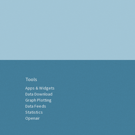
Tools
Apps & Widgets
Data Download
Graph Plotting
Data Feeds
Statistics
Openair