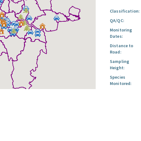
Classification:
QA/QC:
Monitoring
Dates:
Distance to
Road:
Sampling
Height:
Species
Monitored: