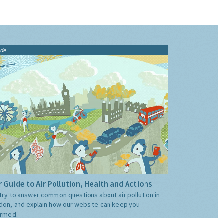
ide
 Guide to Air Pollution, Health and Actions
try to answer common questions about air pollution in
don, and explain how our website can keep you
ormed.