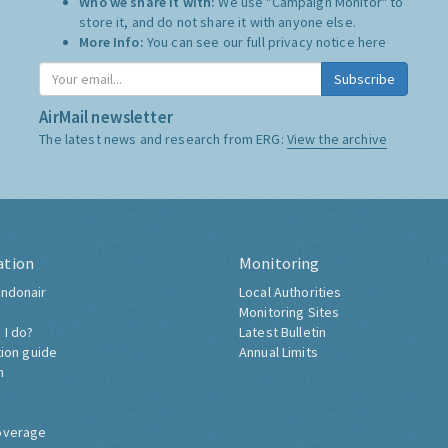
Who we share it with:
We use "Campaign Monitor" to
store it, and do not share it with anyone else.
More Info:
You can see our full privacy notice
here
Subscribe
AirMail newsletter
The latest news and research from ERG:
View the archive
ation
Monitoring
ndonair
Local Authorities
Monitoring Sites
 I do?
Latest Bulletin
tion guide
Annual Limits
h
overage