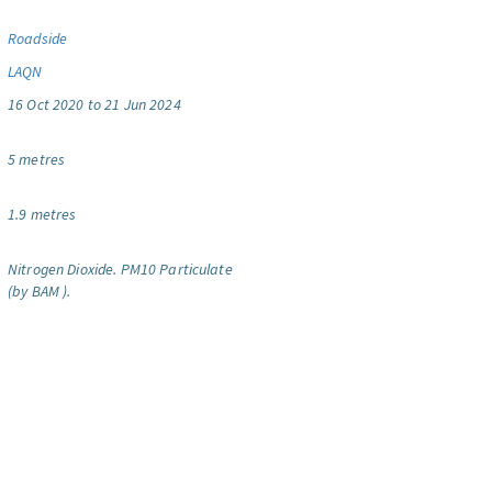
Roadside
LAQN
16 Oct 2020 to 21 Jun 2024
5 metres
1.9 metres
Nitrogen Dioxide.
PM10 Particulate
(by BAM ).