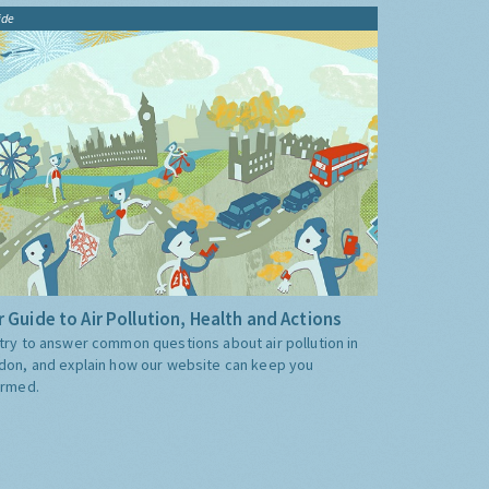
ide
 Guide to Air Pollution, Health and Actions
try to answer common questions about air pollution in
don, and explain how our website can keep you
ormed.