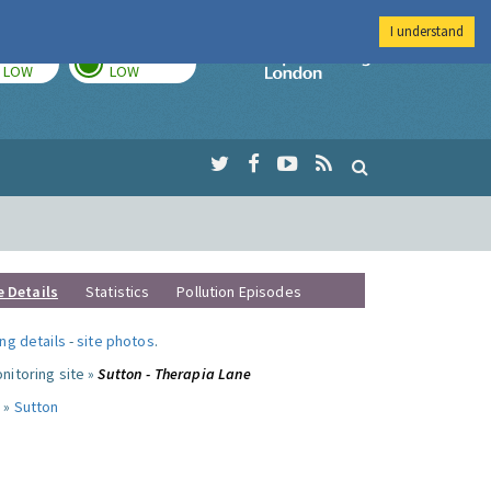
I understand
TODAY
TOMORROW
Imperial Colleg
LOW
LOW
e Details
Statistics
Pollution Episodes
ng details
-
site photos
.
nitoring site »
Sutton - Therapia Lane
 »
Sutton