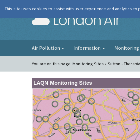
This site uses cookies to assist with user experience and analytics to
London Ai
Air Pollution
Information
Monitorin
You are on this page:
Monitoring Sites » Sutton - Therapi
LAQN Monitoring Sites