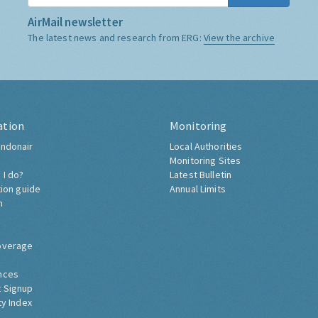
AirMail newsletter
The latest news and research from ERG:
View the archive
ation
Monitoring
ndonair
Local Authorities
Monitoring Sites
 I do?
Latest Bulletin
tion guide
Annual Limits
h
overage
nces
 Signup
ty Index