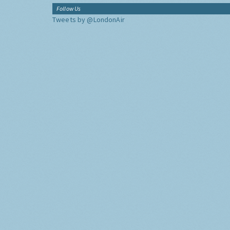
Follow Us
Tweets by @LondonAir