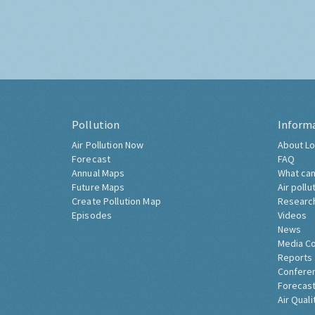
Pollution
Inform
Air Pollution Now
About Lo
Forecast
FAQ
Annual Maps
What can
Future Maps
Air pollu
Create Pollution Map
Researc
Episodes
Videos
News
Media C
Reports
Confere
Forecast
Air Quali