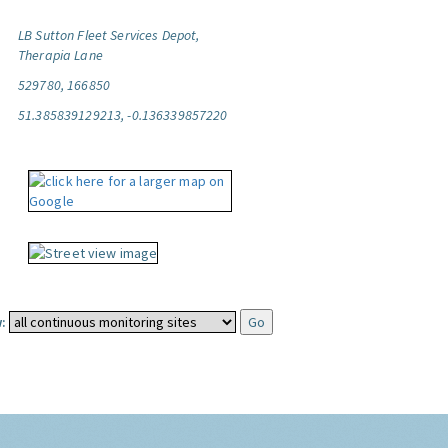
LB Sutton Fleet Services Depot,
Therapia Lane
529780, 166850
51.385839129213, -0.136339857220
: