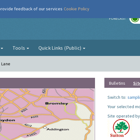
 provide feedback of our services
Cookie Policy
r
FORECAST
g
Tools
Quick Links (Public)
a Lane
Bulletins
Sit
Switch to:
sampli
Your selected mo
Site operated by