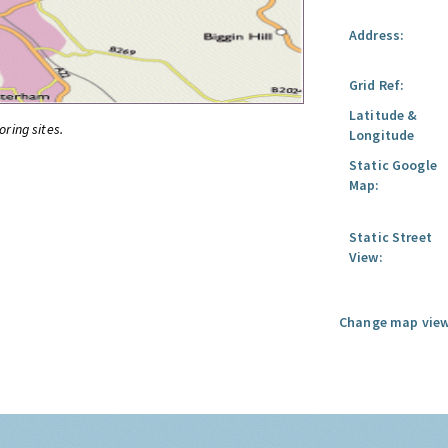
Address:
Grid Ref:
Latitude &
oring sites.
Longitude
Static Google
Map:
Static Street
View:
Change map view