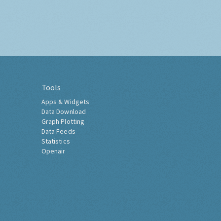
Tools
Apps & Widgets
Data Download
Graph Plotting
Data Feeds
Statistics
Openair