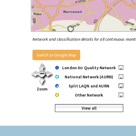
Network and classification details for all continuous monit
Switch to Google Map
London Air Quality Network
•
National Network (AURN)
•
Split LAQN and AURN
•
Zoom
Other Network
•
View all