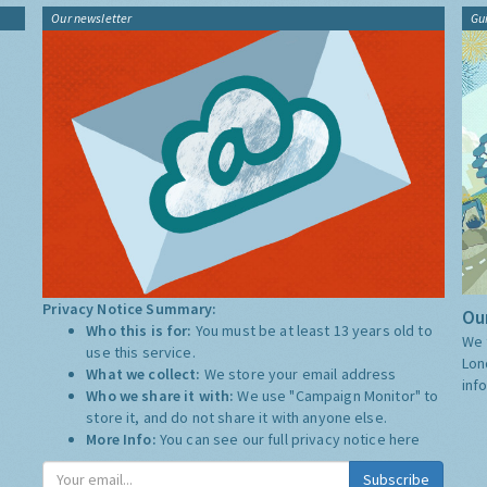
Our newsletter
Gu
Privacy Notice Summary:
Our
Who this is for:
You must be at least 13 years old to
We 
use this service.
Lon
What we collect:
We store your email address
inf
Who we share it with:
We use "Campaign Monitor" to
store it, and do not share it with anyone else.
More Info:
You can see our full privacy notice
here
Subscribe