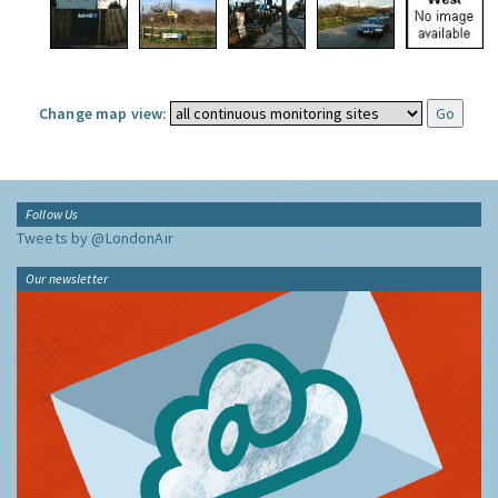
Change map view:
Follow Us
Tweets by @LondonAir
Our newsletter