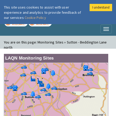
This site uses cookies to assist with user
I understand
London Air
Im
experience and analytics to provide feedback of
our services
Cookie Policy
TODAY
TOMORROW
MODERATE
MODERATE
Toggl
naviga
You are on this page:
Monitoring Sites » Sutton - Beddington Lane
north
LAQN Monitoring Sites