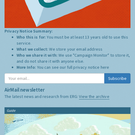
Privacy Notice Summary:
Who this is for:
You must be at least 13 years old to use this
service.
What we collect:
We store your email address
Who we share it with:
We use "Campaign Monitor" to store it,
and do not share it with anyone else.
More Info:
You can see our full privacy notice
here
Subscribe
AirMail newsletter
The latest news and research from ERG:
View the archive
Guide