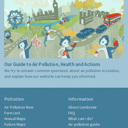
Our Guide to Air Pollution, Health and Actions
We try to answer common questions about air pollution in London,
and explain how our website can keep you informed.
Pollution
Information
Air Pollution Now
About Londonair
Forecast
FAQ
Annual Maps
What can I do?
Future Maps
Air pollution guide