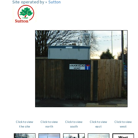
Site operated by »
Sutton
Click to view
Click to view
Click to view
Click to view
Click to view
the site
north
south
east
west