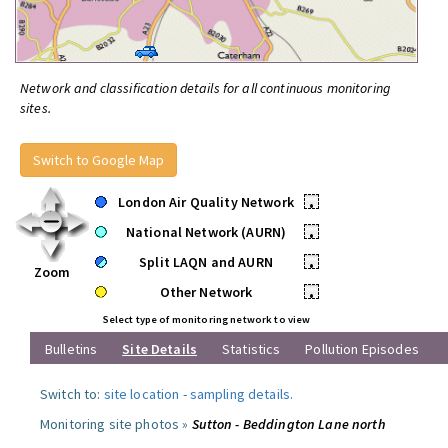
Network and classification details for all continuous monitoring
sites.
Switch to Google Map
London Air Quality Network
•
National Network (AURN)
•
Split LAQN and AURN
•
Zoom
Other Network
•
Select type of monitoring network to view
Bulletins
Site Details
Statistics
Pollution Episodes
Switch to:
site location
-
sampling details
.
Monitoring site photos »
Sutton - Beddington Lane north