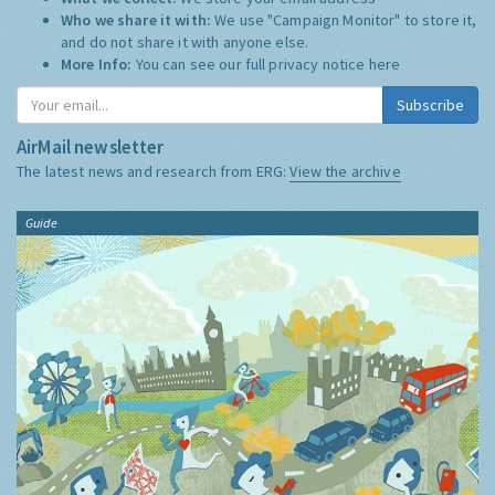
Who we share it with:
We use "Campaign Monitor" to store it,
and do not share it with anyone else.
More Info:
You can see our full privacy notice
here
Subscribe
AirMail newsletter
The latest news and research from ERG:
View the archive
Guide