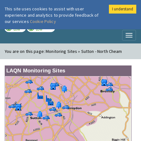
This site uses cookies to assist with user
I understand
London Air
Im
experience and analytics to provide feedback of
our services
Cookie Policy
TODAY
TOMORROW
LOW
LOW
Toggl
naviga
You are on this page:
Monitoring Sites » Sutton - North Cheam
LAQN Monitoring Sites