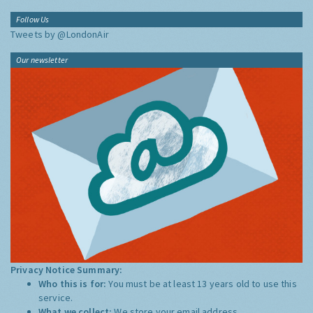
Follow Us
Tweets by @LondonAir
Our newsletter
Privacy Notice Summary:
Who this is for:
You must be at least 13 years old to use this
service.
What we collect:
We store your email address