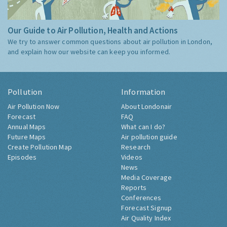
Our Guide to Air Pollution, Health and Actions
We try to answer common questions about air pollution in London,
and explain how our website can keep you informed.
Pollution
Information
Air Pollution Now
About Londonair
Forecast
FAQ
Annual Maps
What can I do?
Future Maps
Air pollution guide
Create Pollution Map
Research
Episodes
Videos
News
Media Coverage
Reports
Conferences
Forecast Signup
Air Quality Index