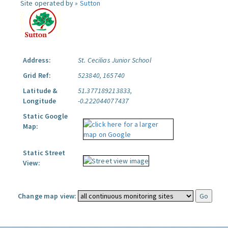
Site operated by »
Sutton
Address:
St. Cecilias Junior School
Grid Ref:
523840, 165740
Latitude &
51.377189213833,
Longitude
-0.222044077437
Static Google
Map:
Static Street
View:
Change map view: