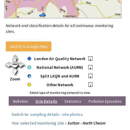
Network and classification details for all continuous monitoring
sites.
Switch to Google Map
London Air Quality Network
•
National Network (AURN)
•
Split LAQN and AURN
•
Zoom
Other Network
•
Select type of monitoring network to view
Bulletins
Site Details
Statistics
Pollution Episodes
Switch to:
sampling details
-
site photos
.
Your selected monitoring site »
Sutton - North Cheam