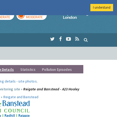
I understand
AY
TOMORROW
Imperial Colleg
ERATE
MODERATE
e Details
Statistics
Pollution Episodes
ng details
-
site photos
.
nitoring site »
Reigate and Banstead - A23 Hooley
 »
Reigate and Banstead