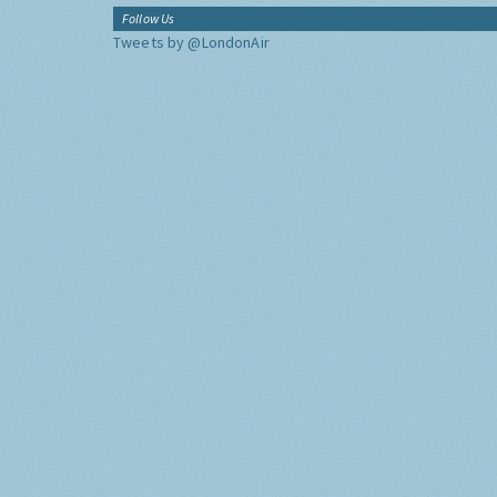
Follow Us
Tweets by @LondonAir