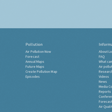
Pollution
Inform
Air Pollution Now
About Lo
Forecast
FAQ
Annual Maps
What can
Future Maps
Air pollu
Create Pollution Map
Researc
Episodes
Videos
News
Media C
Reports
Confere
Forecast
Air Quali