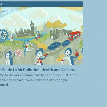
ide
 Guide to Air Pollution, Health and Actions
try to answer common questions about air pollution in
don, and explain how our website can keep you
ormed.