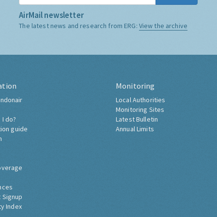
AirMail newsletter
The latest news and research from ERG:
View the archive
ation
Monitoring
ndonair
Local Authorities
Monitoring Sites
 I do?
Latest Bulletin
tion guide
Annual Limits
h
overage
nces
 Signup
ty Index