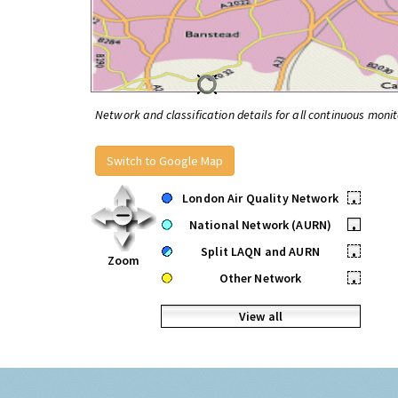
Network and classification details for all continuous monit
Switch to Google Map
London Air Quality Network
•
National Network (AURN)
•
Split LAQN and AURN
•
Zoom
Other Network
•
View all