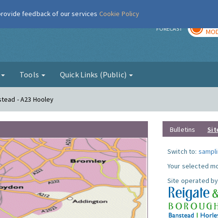
 provide feedback of our services
Cookie Policy
TOD
r
FORECAST
MOD
g
Tools
Quick Links (Public)
stead - A23 Hooley
Bulletins
Sit
Switch to:
sampli
Your selected mo
Site operated by