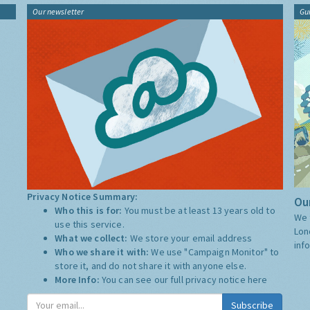
Our newsletter
Gu
Privacy Notice Summary:
Our
Who this is for:
You must be at least 13 years old to
We 
use this service.
Lon
What we collect:
We store your email address
inf
Who we share it with:
We use "Campaign Monitor" to
store it, and do not share it with anyone else.
More Info:
You can see our full privacy notice
here
Subscribe