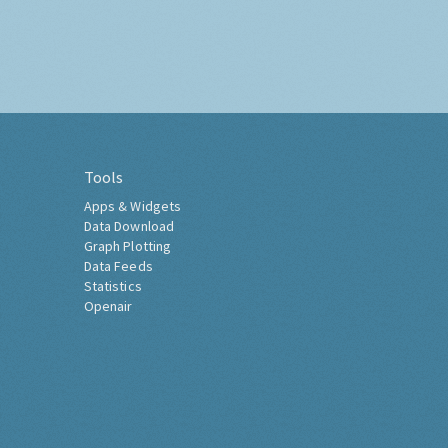
Tools
Apps & Widgets
Data Download
Graph Plotting
Data Feeds
Statistics
Openair