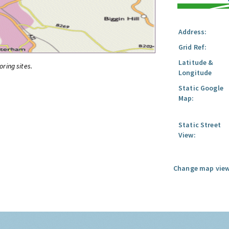
Address:
Grid Ref:
Latitude &
oring sites.
Longitude
Static Google
Map:
Static Street
View:
Change map view