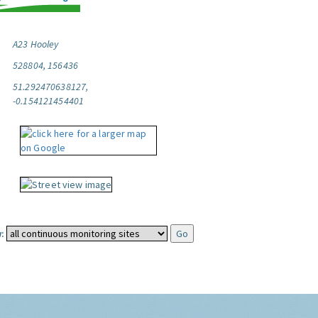
A23 Hooley
528804, 156436
51.292470638127,
-0.154121454401
: