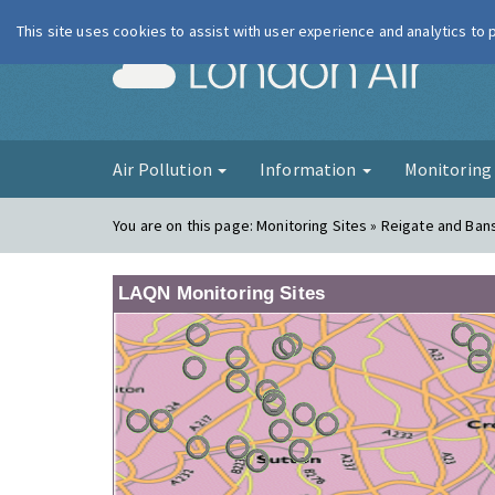
This site uses cookies to assist with user experience and analytics to
London Ai
Air Pollution
Information
Monitorin
You are on this page:
Monitoring Sites » Reigate and Ban
LAQN Monitoring Sites