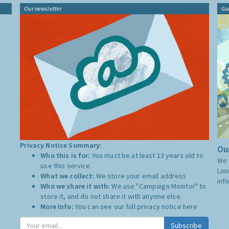
Our newsletter
Gu
Privacy Notice Summary:
Our
Who this is for:
You must be at least 13 years old to
We 
use this service.
Lon
What we collect:
We store your email address
inf
Who we share it with:
We use "Campaign Monitor" to
store it, and do not share it with anyone else.
More Info:
You can see our full privacy notice
here
Subscribe