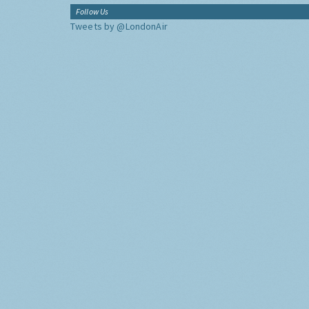
Follow Us
Tweets by @LondonAir