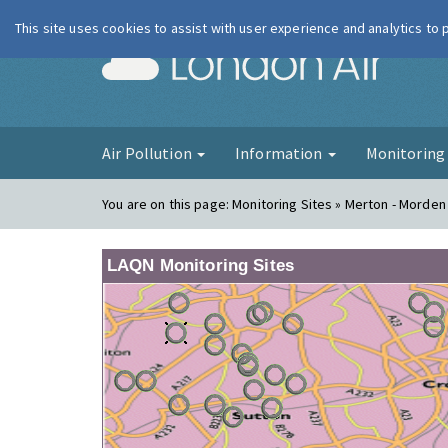
This site uses cookies to assist with user experience and analytics to
London Ai
Air Pollution
Information
Monitorin
You are on this page:
Monitoring Sites » Merton - Morden 
LAQN Monitoring Sites