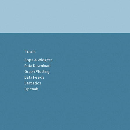
Tools
Apps & Widgets
Data Download
Graph Plotting
Data Feeds
Statistics
Openair