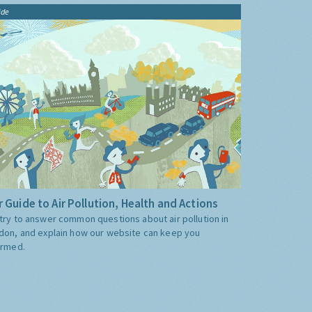
ide
 Guide to Air Pollution, Health and Actions
try to answer common questions about air pollution in
don, and explain how our website can keep you
ormed.