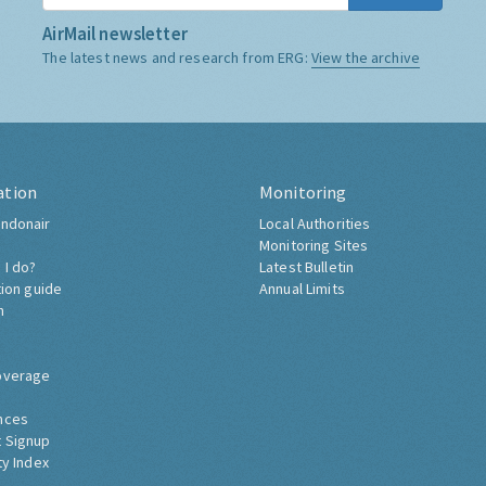
AirMail newsletter
The latest news and research from ERG:
View the archive
ation
Monitoring
ndonair
Local Authorities
Monitoring Sites
 I do?
Latest Bulletin
tion guide
Annual Limits
h
overage
nces
 Signup
ty Index