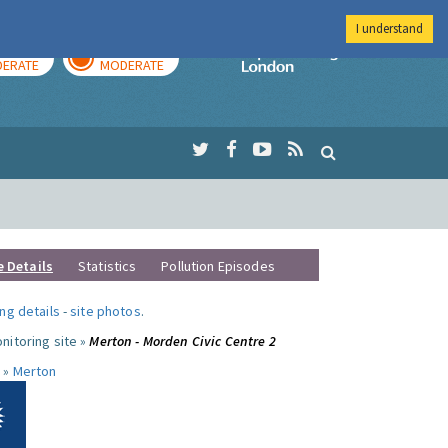
I understand
AY
TOMORROW
Imperial Colleg
ERATE
MODERATE
e Details
Statistics
Pollution Episodes
ng details
-
site photos
.
nitoring site »
Merton - Morden Civic Centre 2
 »
Merton