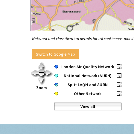
Network and classification details for all continuous monit
Switch to Google Map
London Air Quality Network
•
National Network (AURN)
•
Split LAQN and AURN
•
Zoom
Other Network
•
View all