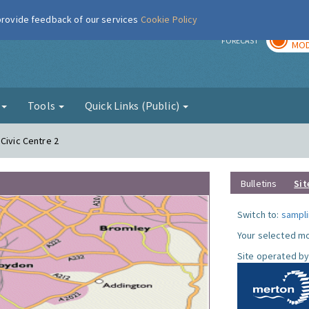
 provide feedback of our services
Cookie Policy
TOD
r
FORECAST
MOD
g
Tools
Quick Links (Public)
Civic Centre 2
Bulletins
Sit
Switch to:
sampli
Your selected mo
Site operated by