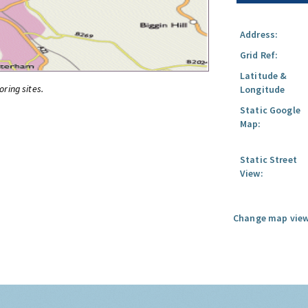
Address:
Grid Ref:
Latitude &
oring sites.
Longitude
Static Google
Map:
Static Street
View:
Change map view