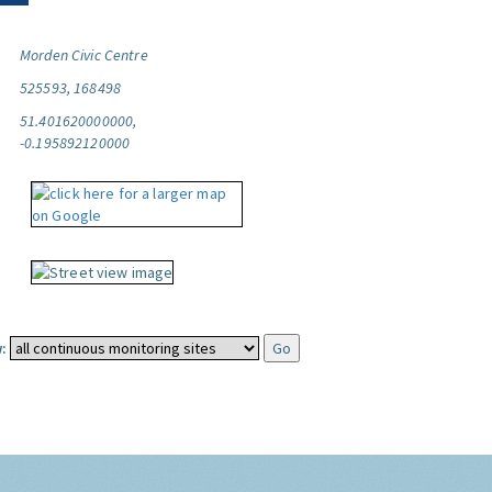
Morden Civic Centre
525593, 168498
51.401620000000,
-0.195892120000
: