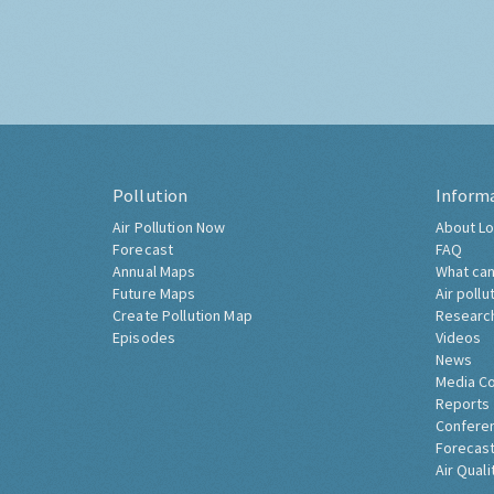
Pollution
Inform
Air Pollution Now
About Lo
Forecast
FAQ
Annual Maps
What can
Future Maps
Air pollu
Create Pollution Map
Researc
Episodes
Videos
News
Media C
Reports
Confere
Forecast
Air Quali