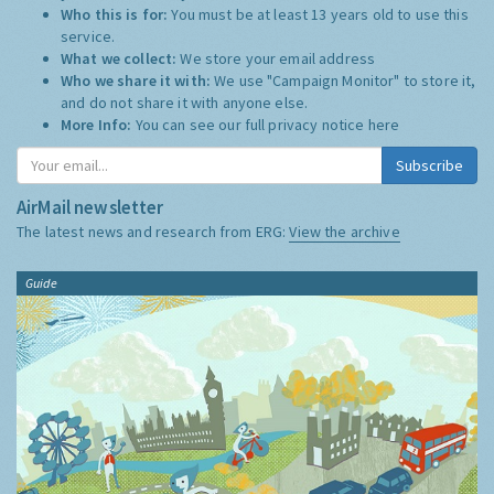
Who this is for:
You must be at least 13 years old to use this
service.
What we collect:
We store your email address
Who we share it with:
We use "Campaign Monitor" to store it,
and do not share it with anyone else.
More Info:
You can see our full privacy notice
here
Subscribe
AirMail newsletter
The latest news and research from ERG:
View the archive
Guide