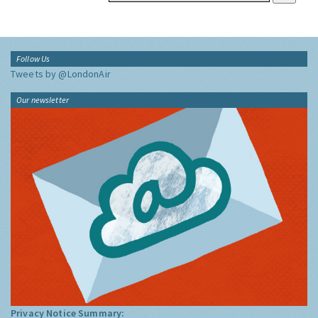
Follow Us
Tweets by @LondonAir
Our newsletter
Privacy Notice Summary: