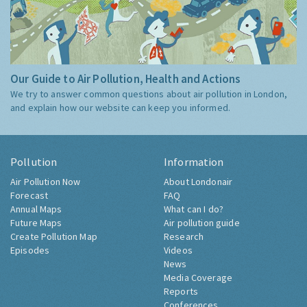
Our Guide to Air Pollution, Health and Actions
We try to answer common questions about air pollution in London,
and explain how our website can keep you informed.
Pollution
Information
Air Pollution Now
About Londonair
Forecast
FAQ
Annual Maps
What can I do?
Future Maps
Air pollution guide
Create Pollution Map
Research
Episodes
Videos
News
Media Coverage
Reports
Conferences