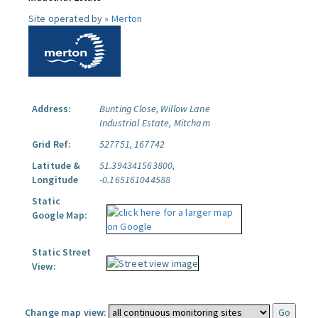
Site operated by »
Merton
Address:
Bunting Close, Willow Lane
Industrial Estate, Mitcham
Grid Ref:
527751, 167742
Latitude &
51.394341563800,
Longitude
-0.165161044588
Static
Google Map:
Static Street
View:
Change map view: