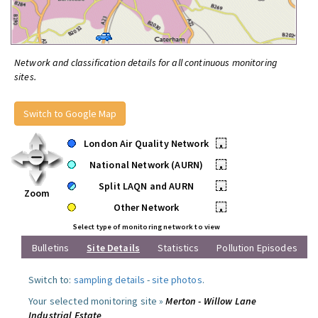
Network and classification details for all continuous monitoring
sites.
Switch to Google Map
London Air Quality Network
•
National Network (AURN)
•
Split LAQN and AURN
•
Zoom
Other Network
•
Select type of monitoring network to view
Bulletins
Site Details
Statistics
Pollution Episodes
Switch to:
sampling details
-
site photos
.
Your selected monitoring site »
Merton - Willow Lane
Industrial Estate