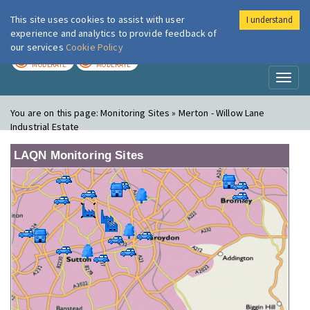
This site uses cookies to assist with user
I understand
London Air
Im
experience and analytics to provide feedback of
our services
Cookie Policy
TODAY
TOMORROW
MODERATE
MODERATE
Toggl
naviga
You are on this page:
Monitoring Sites » Merton - Willow Lane
Industrial Estate
LAQN Monitoring Sites