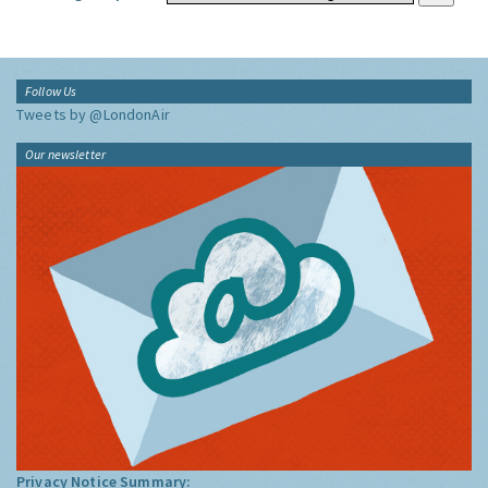
Follow Us
Tweets by @LondonAir
Our newsletter
Privacy Notice Summary: