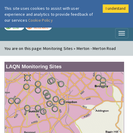
This site uses cookies to assist with user
I understand
London Air
Im
experience and analytics to provide feedback of
our services
Cookie Policy
TODAY
TOMORROW
LOW
MODERATE
Toggl
naviga
You are on this page:
Monitoring Sites » Merton - Merton Road
LAQN Monitoring Sites