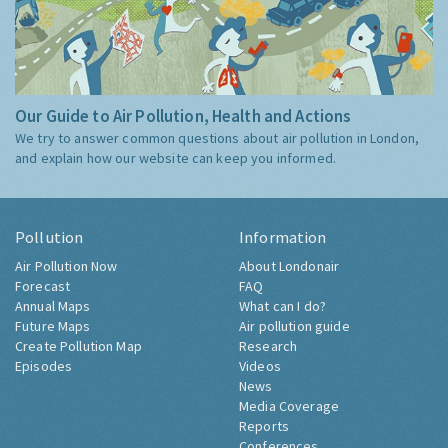
Our Guide to Air Pollution, Health and Actions
We try to answer common questions about air pollution in London,
and explain how our website can keep you informed.
Pollution
Information
Air Pollution Now
About Londonair
Forecast
FAQ
Annual Maps
What can I do?
Future Maps
Air pollution guide
Create Pollution Map
Research
Episodes
Videos
News
Media Coverage
Reports
Conferences