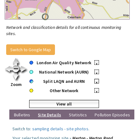
Network and classification details for all continuous monitoring
sites.
Switch to Google Map
London Air Quality Network
•
National Network (AURN)
•
Split LAQN and AURN
•
Zoom
Other Network
•
View all
Bulletins
Site Details
Statistics
Pollution Episodes
Switch to:
sampling details
-
site photos
.
Your selected monitoring site »
Merton - Merton Road