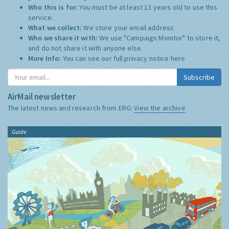
Who this is for:
You must be at least 13 years old to use this
service.
What we collect:
We store your email address
Who we share it with:
We use "Campaign Monitor" to store it,
and do not share it with anyone else.
More Info:
You can see our full privacy notice
here
Subscribe
AirMail newsletter
The latest news and research from ERG:
View the archive
Guide