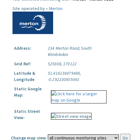
Site operated by »
Merton
Address:
234 Merton Road, South
Wimbledon
Grid Ref:
525808, 170122
Latitude &
51.416138479486,
Longitude
-0.192230805043
Static Google
Map:
Static Street
View:
Change map view: