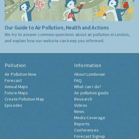
Our Guide to Air Pollution, Health and Actions
We try to answer common questions about air pollution in London,
and explain how our website can keep you informed.
Pollution
Information
Air Pollution Now
About Londonair
Forecast
FAQ
Annual Maps
What can I do?
Future Maps
Air pollution guide
Create Pollution Map
Research
Episodes
Videos
News
Media Coverage
Reports
Conferences
Forecast Signup