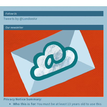
Follow Us
Tweets by @LondonAir
Our newsletter
Privacy Notice Summary:
Who this is for:
You must be at least 13 years old to use this