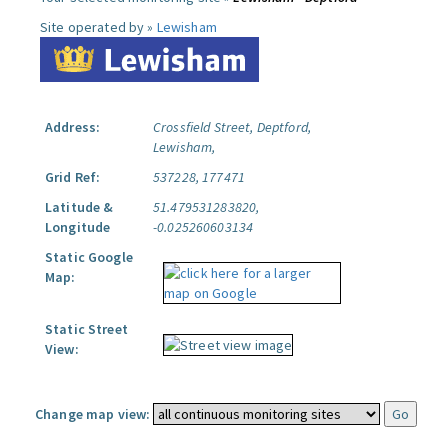
Site operated by »
Lewisham
Address:
Crossfield Street, Deptford,
Lewisham,
Grid Ref:
537228, 177471
Latitude &
51.479531283820,
Longitude
-0.025260603134
Static Google
Map:
Static Street
View:
Change map view: