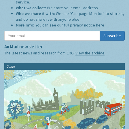
service.
What we collect:
We store your email address
Who we share it with:
We use "Campaign Monitor" to store it,
and do not share it with anyone else.
More Info:
You can see our full privacy notice
here
Subscribe
AirMail newsletter
The latest news and research from ERG:
View the archive
Guide