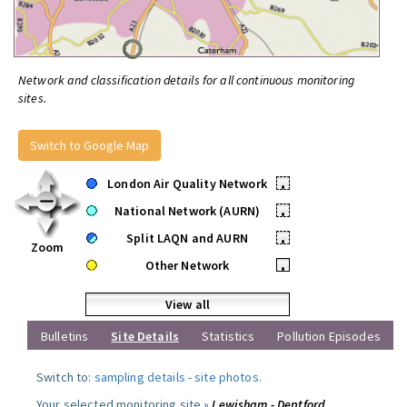
Network and classification details for all continuous monitoring
sites.
Switch to Google Map
London Air Quality Network
•
National Network (AURN)
•
Split LAQN and AURN
•
Zoom
Other Network
•
View all
Bulletins
Site Details
Statistics
Pollution Episodes
Switch to:
sampling details
-
site photos
.
Your selected monitoring site »
Lewisham - Deptford