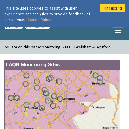
This site uses cookies to assist with user
I understand
London Air
Im
experience and analytics to provide feedback of
our services
Cookie Policy
TODAY
TOMORROW
LOW
MODERATE
Toggl
naviga
You are on this page:
Monitoring Sites » Lewisham - Deptford
LAQN Monitoring Sites