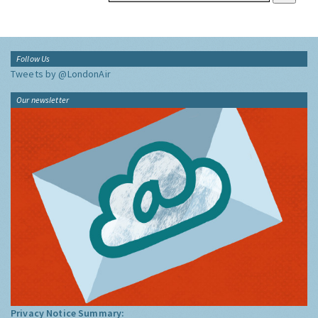
Follow Us
Tweets by @LondonAir
Our newsletter
Privacy Notice Summary: