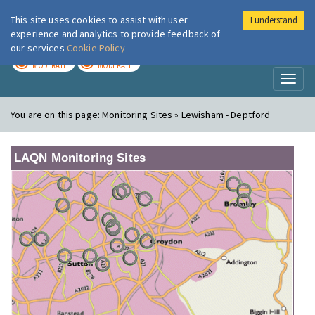
This site uses cookies to assist with user
I understand
London Air
Im
experience and analytics to provide feedback of
our services
Cookie Policy
TODAY
TOMORROW
MODERATE
MODERATE
Toggl
naviga
You are on this page:
Monitoring Sites » Lewisham - Deptford
LAQN Monitoring Sites