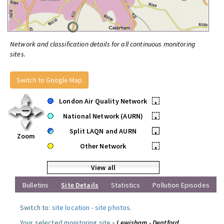
Network and classification details for all continuous monitoring
sites.
Switch to Google Map
London Air Quality Network
•
National Network (AURN)
•
Split LAQN and AURN
•
Zoom
Other Network
•
View all
Bulletins
Site Details
Statistics
Pollution Episodes
Switch to:
site location
-
site photos
.
Your selected monitoring site »
Lewisham - Deptford