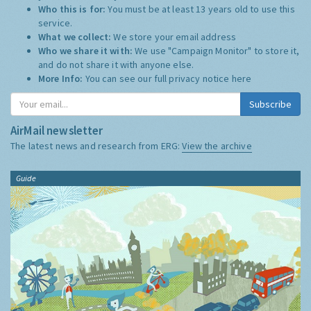
Who this is for:
You must be at least 13 years old to use this
service.
What we collect:
We store your email address
Who we share it with:
We use "Campaign Monitor" to store it,
and do not share it with anyone else.
More Info:
You can see our full privacy notice
here
Subscribe
AirMail newsletter
The latest news and research from ERG:
View the archive
Guide