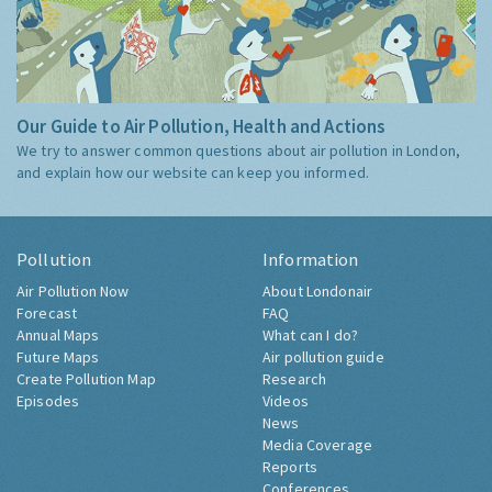
Our Guide to Air Pollution, Health and Actions
We try to answer common questions about air pollution in London,
and explain how our website can keep you informed.
Pollution
Information
Air Pollution Now
About Londonair
Forecast
FAQ
Annual Maps
What can I do?
Future Maps
Air pollution guide
Create Pollution Map
Research
Episodes
Videos
News
Media Coverage
Reports
Conferences