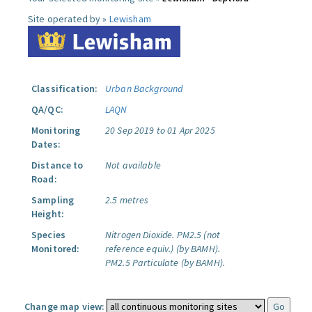
Site operated by »
Lewisham
Classification:
Urban Background
QA/QC:
LAQN
Monitoring
20 Sep 2019 to 01 Apr 2025
Dates:
Distance to
Not available
Road:
Sampling
2.5 metres
Height:
Species
Nitrogen Dioxide.
PM2.5 (not
Monitored:
reference equiv.) (by BAMH).
PM2.5 Particulate (by BAMH).
Change map view: