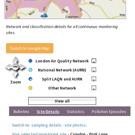
Network and classification details for all continuous monitoring
sites.
Switch to Google Map
London Air Quality Network
•
National Network (AURN)
•
Split LAQN and AURN
•
Zoom
Other Network
•
View all
Bulletins
Site Details
Statistics
Pollution Episodes
Switch to:
sampling details
-
site photos
.
Your selected monitoring site »
Croydon - Park Lane