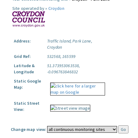
Site operated by »
Croydon
Address:
Traffic Island, Park Lane,
Croydon
Grid Ref:
532568, 165599
Latitude &
51.373953063538,
Longitude
-0.096763846832
Static Google
Map:
Static Street
View:
Change map view: