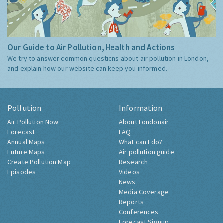
Our Guide to Air Pollution, Health and Actions
We try to answer common questions about air pollution in London,
and explain how our website can keep you informed.
Pollution
Information
Air Pollution Now
About Londonair
Forecast
FAQ
Annual Maps
What can I do?
Future Maps
Air pollution guide
Create Pollution Map
Research
Episodes
Videos
News
Media Coverage
Reports
Conferences
Forecast Signup