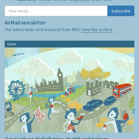
Subscribe
AirMail newsletter
The latest news and research from ERG:
View the archive
Guide