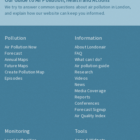
Our Guide to Air Pollution, Health and Actions
We try to answer common questions about air pollution in London,
and explain how our website can keep you informed.
Pollution
Information
Air Pollution Now
About Londonair
Forecast
FAQ
Annual Maps
What can I do?
Future Maps
Air pollution guide
Create Pollution Map
Research
Episodes
Videos
News
Media Coverage
Reports
Conferences
Forecast Signup
Air Quality Index
Monitoring
Tools