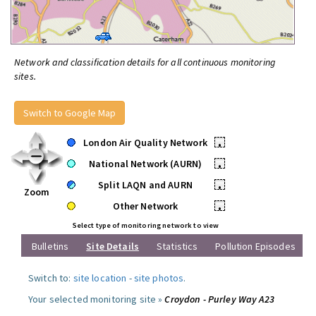
Network and classification details for all continuous monitoring
sites.
Switch to Google Map
London Air Quality Network
•
National Network (AURN)
•
Split LAQN and AURN
•
Zoom
Other Network
•
Select type of monitoring network to view
Bulletins
Site Details
Statistics
Pollution Episodes
Switch to:
site location
-
site photos
.
Your selected monitoring site »
Croydon - Purley Way A23