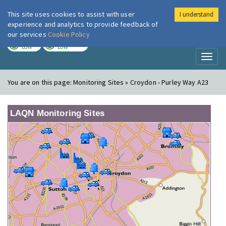
This site uses cookies to assist with user
I understand
London Air
Im
experience and analytics to provide feedback of
our services
Cookie Policy
TODAY
TOMORROW
LOW
LOW
Toggl
naviga
You are on this page:
Monitoring Sites » Croydon - Purley Way A23
LAQN Monitoring Sites