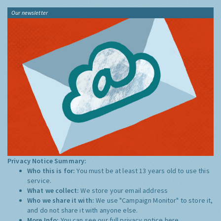
Our newsletter
Privacy Notice Summary:
Who this is for:
You must be at least 13 years old to use this
service.
What we collect:
We store your email address
Who we share it with:
We use "Campaign Monitor" to store it,
and do not share it with anyone else.
More Info:
You can see our full privacy notice
here