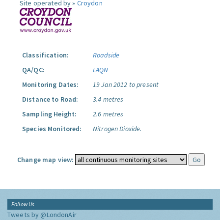
Site operated by »
Croydon
Classification:
Roadside
QA/QC:
LAQN
Monitoring Dates:
19 Jan 2012 to present
Distance to Road:
3.4 metres
Sampling Height:
2.6 metres
Species Monitored:
Nitrogen Dioxide.
Change map view:
Follow Us
Tweets by @LondonAir