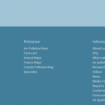
Pollution
Inform
Air Pollution Now
About Lo
Forecast
FAQ
Annual Maps
What can
Future Maps
Air pollu
Create Pollution Map
Researc
Episodes
Videos
News
Media C
Reports
Confere
Forecast
Air Quali