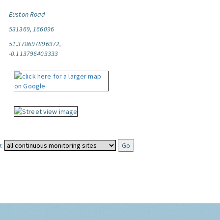
Euston Road
531369, 166096
51.378697896972,
-0.113796403333
: