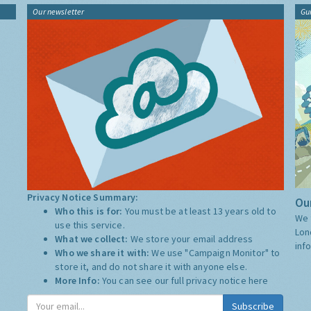
Our newsletter
Gu
Privacy Notice Summary:
Our
Who this is for:
You must be at least 13 years old to
We 
use this service.
Lon
What we collect:
We store your email address
inf
Who we share it with:
We use "Campaign Monitor" to
store it, and do not share it with anyone else.
More Info:
You can see our full privacy notice
here
Subscribe