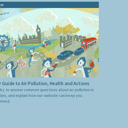
ide
 Guide to Air Pollution, Health and Actions
try to answer common questions about air pollution in
don, and explain how our website can keep you
ormed.