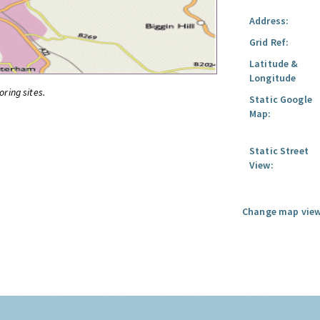
Address:
Grid Ref:
Latitude &
Longitude
oring sites.
Static Google
Map:
Static Street
View:
Change map view