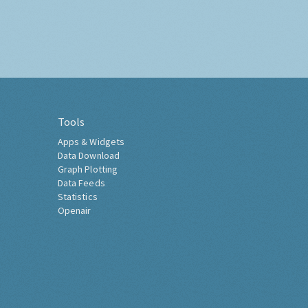
Tools
Apps & Widgets
Data Download
Graph Plotting
Data Feeds
Statistics
Openair