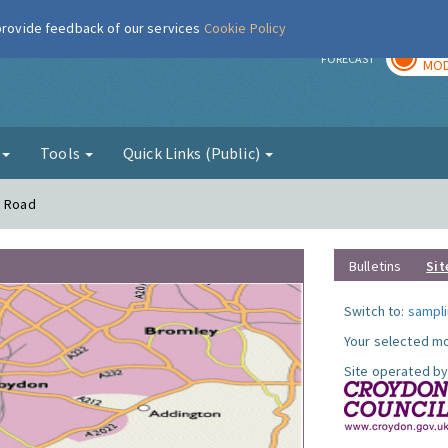
 provide feedback of our services
Cookie Policy
TOD
r
FORECAST
MOD
g
Tools
Quick Links (Public)
n Road
Bulletins
Sit
Switch to:
sampli
Your selected mo
Site operated by