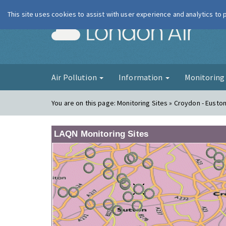
This site uses cookies to assist with user experience and analytics to
London Ai
Air Pollution
Information
Monitorin
You are on this page:
Monitoring Sites » Croydon - Eusto
LAQN Monitoring Sites