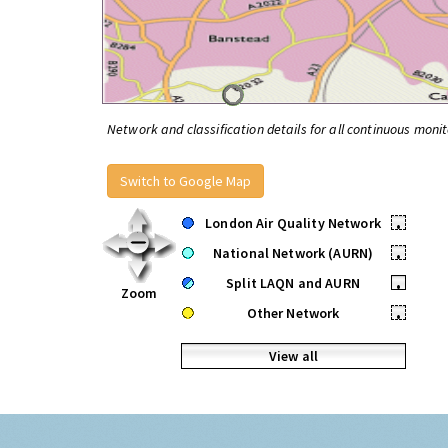
Network and classification details for all continuous monit
Switch to Google Map
London Air Quality Network
•
National Network (AURN)
•
Split LAQN and AURN
•
Zoom
Other Network
•
View all