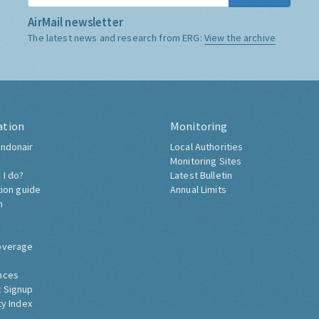
AirMail newsletter
The latest news and research from ERG:
View the archive
ation
Monitoring
ndonair
Local Authorities
Monitoring Sites
 I do?
Latest Bulletin
tion guide
Annual Limits
h
overage
nces
 Signup
ty Index