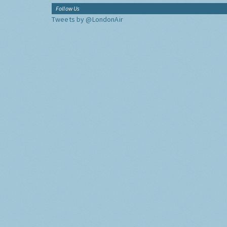
Follow Us
Tweets by @LondonAir