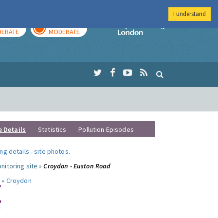
I understand
AY
TOMORROW
Imperial Colleg
ERATE
MODERATE
e Details
Statistics
Pollution Episodes
ng details
-
site photos
.
nitoring site »
Croydon - Euston Road
 »
Croydon