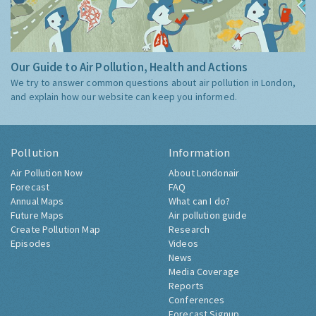
Our Guide to Air Pollution, Health and Actions
We try to answer common questions about air pollution in London,
and explain how our website can keep you informed.
Pollution
Information
Air Pollution Now
About Londonair
Forecast
FAQ
Annual Maps
What can I do?
Future Maps
Air pollution guide
Create Pollution Map
Research
Episodes
Videos
News
Media Coverage
Reports
Conferences
Forecast Signup