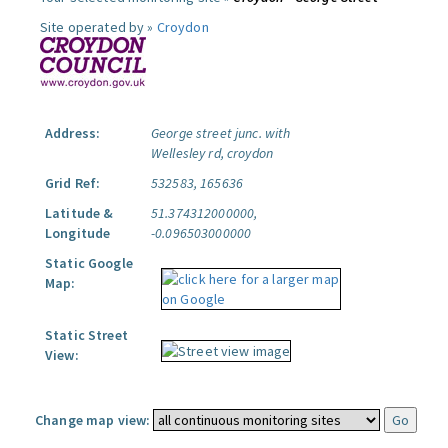
Site operated by »
Croydon
Address:
George street junc. with
Wellesley rd, croydon
Grid Ref:
532583, 165636
Latitude &
51.374312000000,
Longitude
-0.096503000000
Static Google
Map:
Static Street
View:
Change map view: