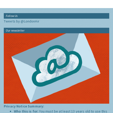
Follow Us
Tweets by @LondonAir
Our newsletter
Privacy Notice Summary:
Who this is for:
You must be at least 13 years old to use this