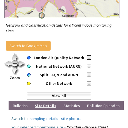
Network and classification details for all continuous monitoring
sites.
Switch to Google Map
London Air Quality Network
•
National Network (AURN)
•
Split LAQN and AURN
•
Zoom
Other Network
•
View all
Bulletins
Site Details
Statistics
Pollution Episodes
Switch to:
sampling details
-
site photos
.
Your selected monitoring site »
Croydon - George Street