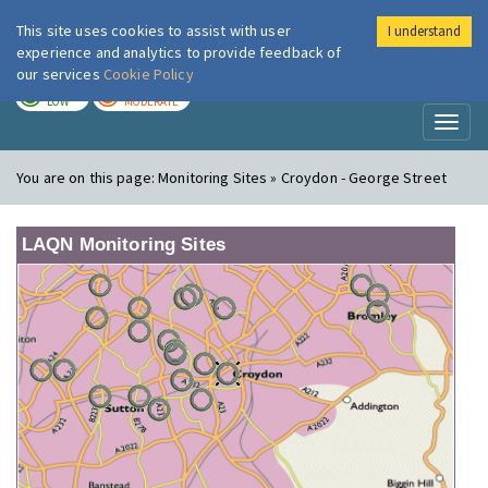
This site uses cookies to assist with user
I understand
London Air
Im
experience and analytics to provide feedback of
our services
Cookie Policy
TODAY
TOMORROW
LOW
MODERATE
Toggl
naviga
You are on this page:
Monitoring Sites » Croydon - George Street
LAQN Monitoring Sites