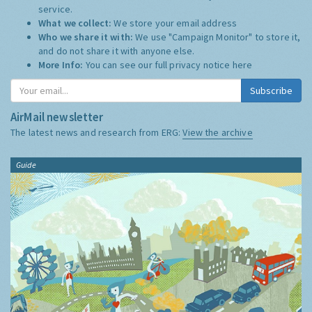
service.
What we collect:
We store your email address
Who we share it with:
We use "Campaign Monitor" to store it,
and do not share it with anyone else.
More Info:
You can see our full privacy notice
here
Subscribe
AirMail newsletter
The latest news and research from ERG:
View the archive
Guide