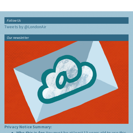
Follow Us
Tweets by @LondonAir
Our newsletter
Privacy Notice Summary:
Who this is for:
You must be at least 13 years old to use this