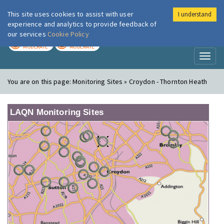
This site uses cookies to assist with user
I understand
London Air
Im
experience and analytics to provide feedback of
our services
Cookie Policy
TODAY
TOMORROW
MODERATE
MODERATE
Toggl
naviga
You are on this page:
Monitoring Sites » Croydon - Thornton Heath
LAQN Monitoring Sites