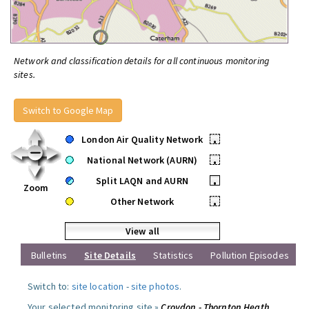
Network and classification details for all continuous monitoring
sites.
Switch to Google Map
London Air Quality Network
•
National Network (AURN)
•
Split LAQN and AURN
•
Zoom
Other Network
•
View all
Bulletins
Site Details
Statistics
Pollution Episodes
Switch to:
site location
-
site photos
.
Your selected monitoring site »
Croydon - Thornton Heath