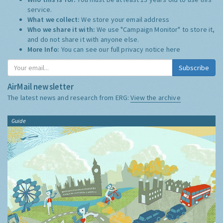
service.
What we collect:
We store your email address
Who we share it with:
We use "Campaign Monitor" to store it,
and do not share it with anyone else.
More Info:
You can see our full privacy notice
here
Subscribe
AirMail newsletter
The latest news and research from ERG:
View the archive
Guide