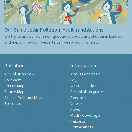
Our Guide to Air Pollution, Health and Actions
We try to answer common questions about air pollution in London,
and explain how our website can keep you informed.
Pollution
Information
Air Pollution Now
About Londonair
Forecast
FAQ
Annual Maps
What can I do?
Future Maps
Air pollution guide
Create Pollution Map
Research
Episodes
Videos
News
Media Coverage
Reports
Conferences