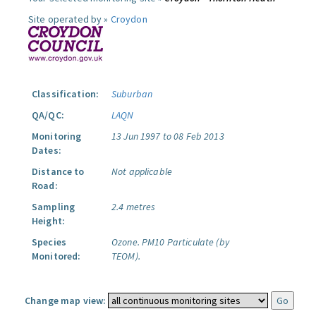
Site operated by »
Croydon
Classification:
Suburban
QA/QC:
LAQN
Monitoring
13 Jun 1997 to 08 Feb 2013
Dates:
Distance to
Not applicable
Road:
Sampling
2.4 metres
Height:
Species
Ozone.
PM10 Particulate (by
Monitored:
TEOM).
Change map view: