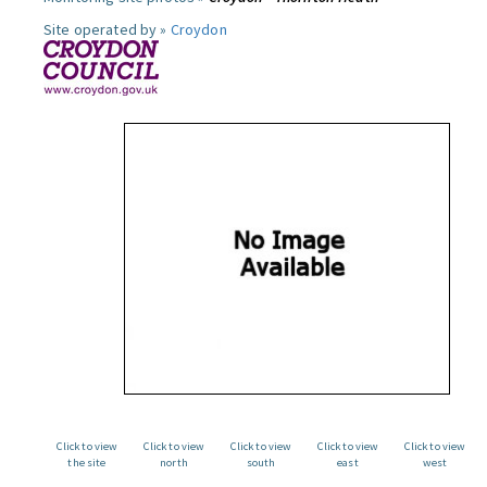
Site operated by »
Croydon
Click to view
Click to view
Click to view
Click to view
Click to view
the site
north
south
east
west