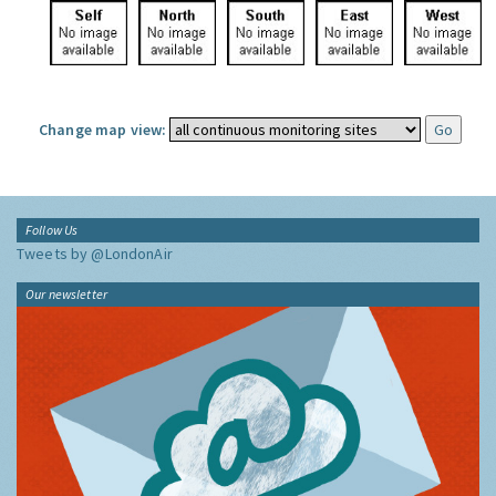
Change map view:
Follow Us
Tweets by @LondonAir
Our newsletter