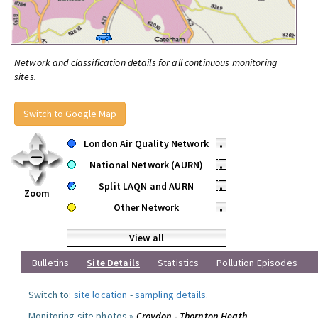
Network and classification details for all continuous monitoring
sites.
Switch to Google Map
London Air Quality Network
•
National Network (AURN)
•
Split LAQN and AURN
•
Zoom
Other Network
•
View all
Bulletins
Site Details
Statistics
Pollution Episodes
Switch to:
site location
-
sampling details
.
Monitoring site photos »
Croydon - Thornton Heath