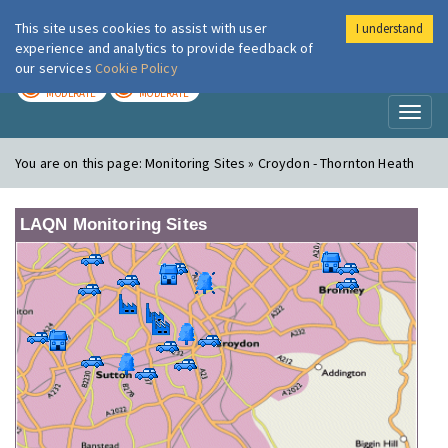
This site uses cookies to assist with user
I understand
London Air
Im
experience and analytics to provide feedback of
our services
Cookie Policy
TODAY
TOMORROW
MODERATE
MODERATE
Toggl
naviga
You are on this page:
Monitoring Sites » Croydon - Thornton Heath
LAQN Monitoring Sites