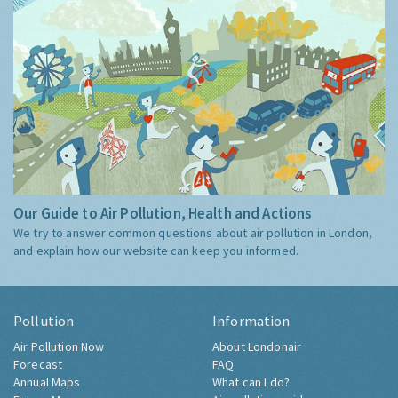
Our Guide to Air Pollution, Health and Actions
We try to answer common questions about air pollution in London,
and explain how our website can keep you informed.
Pollution
Information
Air Pollution Now
About Londonair
Forecast
FAQ
Annual Maps
What can I do?