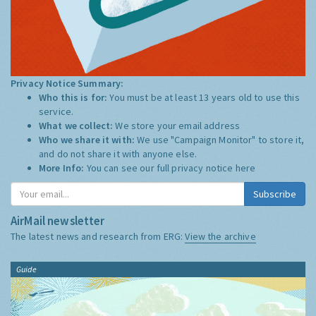
Privacy Notice Summary:
Who this is for:
You must be at least 13 years old to use this
service.
What we collect:
We store your email address
Who we share it with:
We use "Campaign Monitor" to store it,
and do not share it with anyone else.
More Info:
You can see our full privacy notice
here
Subscribe
AirMail newsletter
The latest news and research from ERG:
View the archive
Guide