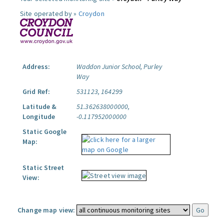
Site operated by »
Croydon
Address:
Waddon Junior School, Purley
Way
Grid Ref:
531123, 164299
Latitude &
51.362638000000,
Longitude
-0.117952000000
Static Google
Map:
Static Street
View:
Change map view: