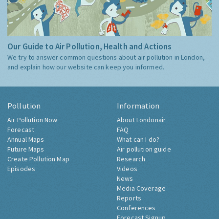
Our Guide to Air Pollution, Health and Actions
We try to answer common questions about air pollution in London,
and explain how our website can keep you informed.
Pollution
Information
Air Pollution Now
About Londonair
Forecast
FAQ
Annual Maps
What can I do?
Future Maps
Air pollution guide
Create Pollution Map
Research
Episodes
Videos
News
Media Coverage
Reports
Conferences
Forecast Signup