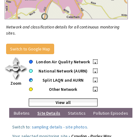
Network and classification details for all continuous monitoring
sites.
Switch to Google Map
London Air Quality Network
•
National Network (AURN)
•
Split LAQN and AURN
•
Zoom
Other Network
•
View all
Bulletins
Site Details
Statistics
Pollution Episodes
Switch to:
sampling details
-
site photos
.
Your selected monitoring site »
Croydon - Purley Way