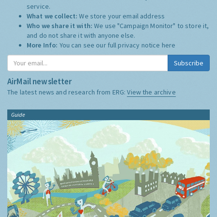
service.
What we collect:
We store your email address
Who we share it with:
We use "Campaign Monitor" to store it,
and do not share it with anyone else.
More Info:
You can see our full privacy notice
here
Subscribe
AirMail newsletter
The latest news and research from ERG:
View the archive
Guide