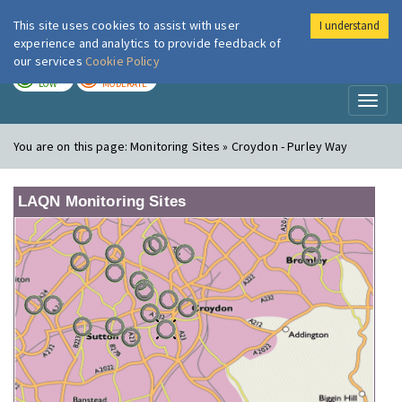
This site uses cookies to assist with user
I understand
London Air
Im
experience and analytics to provide feedback of
our services
Cookie Policy
TODAY
TOMORROW
LOW
MODERATE
Toggl
naviga
You are on this page:
Monitoring Sites » Croydon - Purley Way
LAQN Monitoring Sites