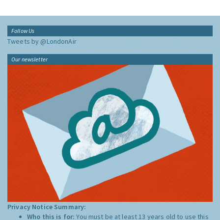
Follow Us
Tweets by @LondonAir
Our newsletter
Privacy Notice Summary:
Who this is for:
You must be at least 13 years old to use this