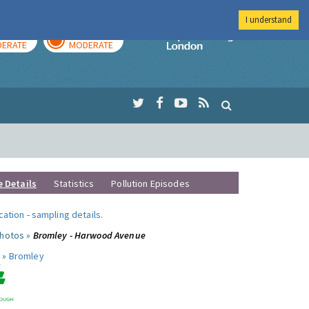
I understand
AY
TOMORROW
Imperial Colleg
ERATE
MODERATE
e Details
Statistics
Pollution Episodes
ocation
-
sampling details
.
photos »
Bromley - Harwood Avenue
 »
Bromley