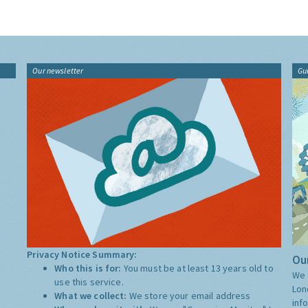
Our newsletter
Gu
Privacy Notice Summary:
Our
Who this is for:
You must be at least 13 years old to
We 
use this service.
Lon
What we collect:
We store your email address
inf