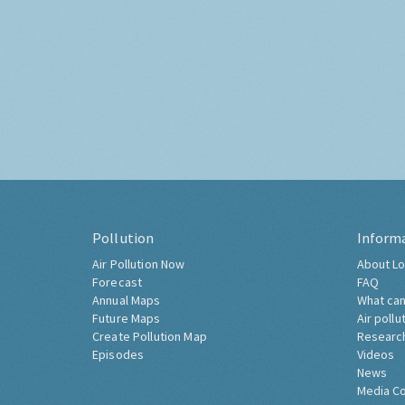
Pollution
Inform
Air Pollution Now
About Lo
Forecast
FAQ
Annual Maps
What can
Future Maps
Air pollu
Create Pollution Map
Researc
Episodes
Videos
News
Media C