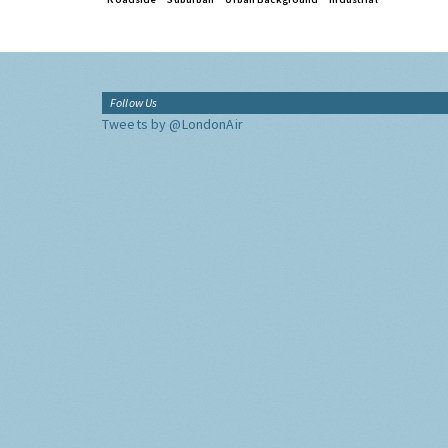
Follow Us
Tweets by @LondonAir