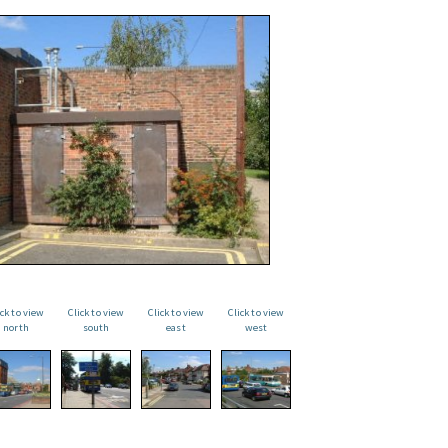
ick to view
Click to view
Click to view
Click to view
north
south
east
west