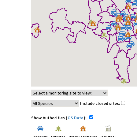
Include closed sites:
Show Authorities (
OS Data
):
Roadside
Suburban
Urban Background
Industrial