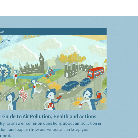
ide
 Guide to Air Pollution, Health and Actions
try to answer common questions about air pollution in
don, and explain how our website can keep you
ormed.