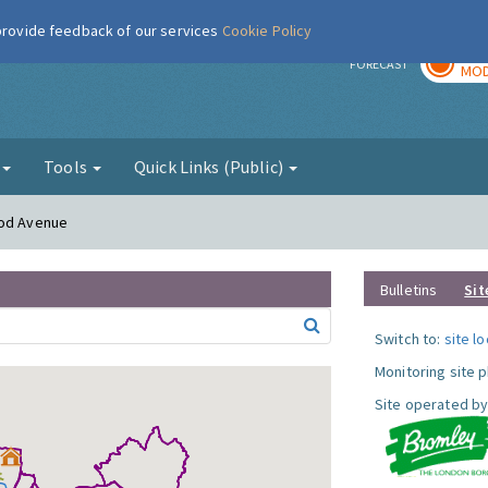
 provide feedback of our services
Cookie Policy
TOD
r
FORECAST
MOD
g
Tools
Quick Links (Public)
ood Avenue
Bulletins
Sit
Switch to:
site l
Monitoring site 
Site operated by