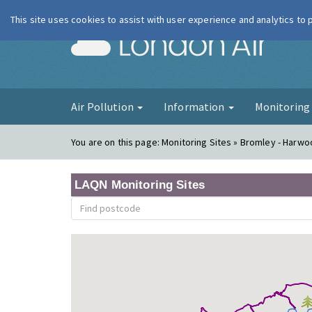
This site uses cookies to assist with user experience and analytics to
London Ai
Air Pollution
Information
Monitorin
You are on this page:
Monitoring Sites » Bromley - Harw
LAQN Monitoring Sites