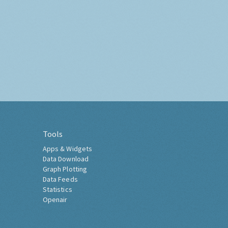
Tools
Apps & Widgets
Data Download
Graph Plotting
Data Feeds
Statistics
Openair