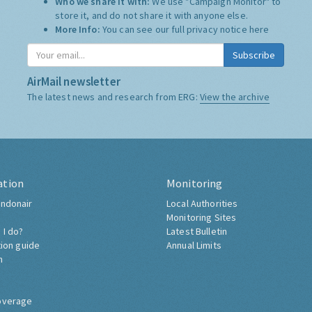
Who we share it with:
We use "Campaign Monitor" to
store it, and do not share it with anyone else.
More Info:
You can see our full privacy notice
here
Subscribe
AirMail newsletter
The latest news and research from ERG:
View the archive
ation
Monitoring
ndonair
Local Authorities
Monitoring Sites
 I do?
Latest Bulletin
tion guide
Annual Limits
h
overage