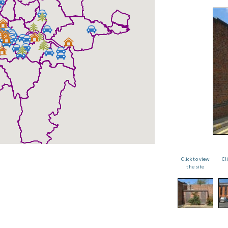
Click to view
Cl
the site