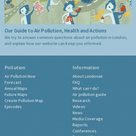
Our Guide to Air Pollution, Health and Actions
We try to answer common questions about air pollution in London,
and explain how our website can keep you informed.
Pollution
Information
Air Pollution Now
About Londonair
Forecast
FAQ
Annual Maps
What can I do?
Future Maps
Air pollution guide
Create Pollution Map
Research
Episodes
Videos
News
Media Coverage
Reports
Conferences