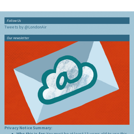
Follow Us
Tweets by @LondonAir
Our newsletter
Privacy Notice Summary:
Who this is for:
You must be at least 13 years old to use this