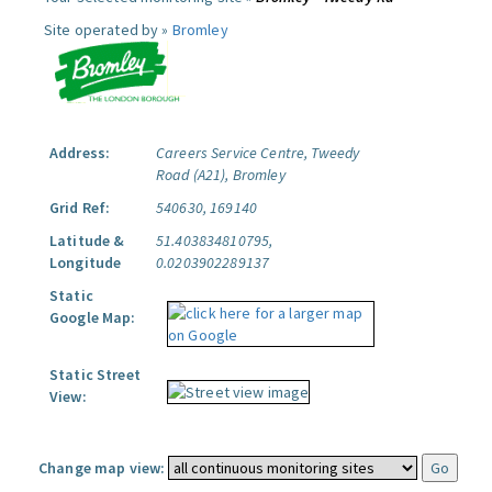
Site operated by »
Bromley
Address:
Careers Service Centre, Tweedy
Road (A21), Bromley
Grid Ref:
540630, 169140
Latitude &
51.403834810795,
Longitude
0.0203902289137
Static
Google Map:
Static Street
View:
Change map view: