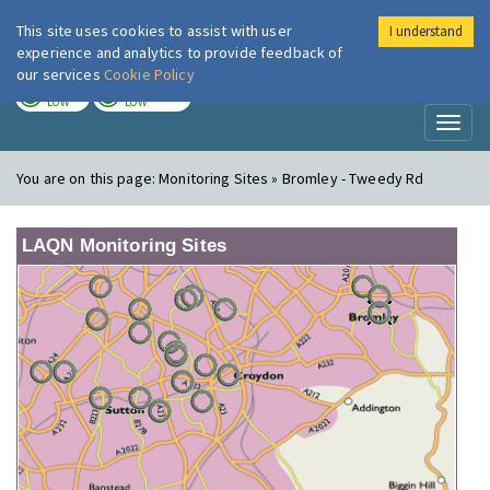
This site uses cookies to assist with user
I understand
London Air
Im
experience and analytics to provide feedback of
our services
Cookie Policy
TODAY
TOMORROW
LOW
LOW
Toggl
naviga
You are on this page:
Monitoring Sites » Bromley - Tweedy Rd
LAQN Monitoring Sites