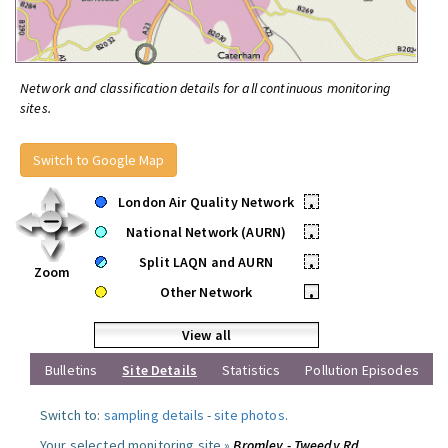
Network and classification details for all continuous monitoring
sites.
Switch to Google Map
London Air Quality Network
•
National Network (AURN)
•
Split LAQN and AURN
•
Zoom
Other Network
•
View all
Bulletins
Site Details
Statistics
Pollution Episodes
Switch to:
sampling details
-
site photos
.
Your selected monitoring site »
Bromley - Tweedy Rd