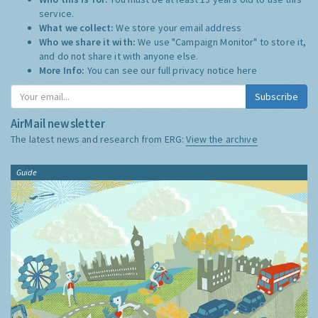
service.
What we collect:
We store your email address
Who we share it with:
We use "Campaign Monitor" to store it,
and do not share it with anyone else.
More Info:
You can see our full privacy notice
here
Subscribe
AirMail newsletter
The latest news and research from ERG:
View the archive
Guide