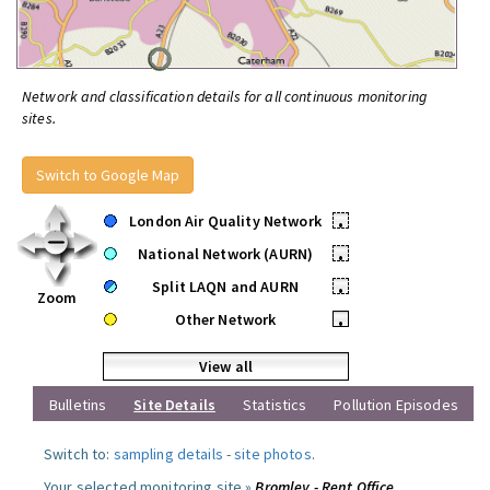
Network and classification details for all continuous monitoring
sites.
Switch to Google Map
London Air Quality Network
•
National Network (AURN)
•
Split LAQN and AURN
•
Zoom
Other Network
•
View all
Bulletins
Site Details
Statistics
Pollution Episodes
Switch to:
sampling details
-
site photos
.
Your selected monitoring site »
Bromley - Rent Office