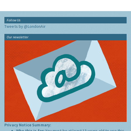
Follow Us
Tweets by @LondonAir
Our newsletter
Privacy Notice Summary:
Who this is for:
You must be at least 13 years old to use this