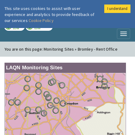
This site uses cookies to assist with user
I understand
London Air
Im
experience and analytics to provide feedback of
our services
Cookie Policy
TODAY
TOMORROW
LOW
LOW
Toggl
naviga
You are on this page:
Monitoring Sites » Bromley - Rent Office
LAQN Monitoring Sites