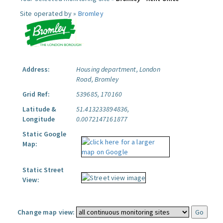
Site operated by »
Bromley
Address:
Housing department, London
Road, Bromley
Grid Ref:
539685, 170160
Latitude &
51.413233894836,
Longitude
0.0072147161877
Static Google
Map:
Static Street
View:
Change map view: