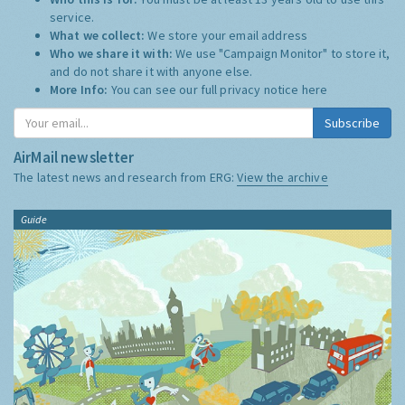
service.
What we collect:
We store your email address
Who we share it with:
We use "Campaign Monitor" to store it,
and do not share it with anyone else.
More Info:
You can see our full privacy notice
here
Subscribe
AirMail newsletter
The latest news and research from ERG:
View the archive
Guide