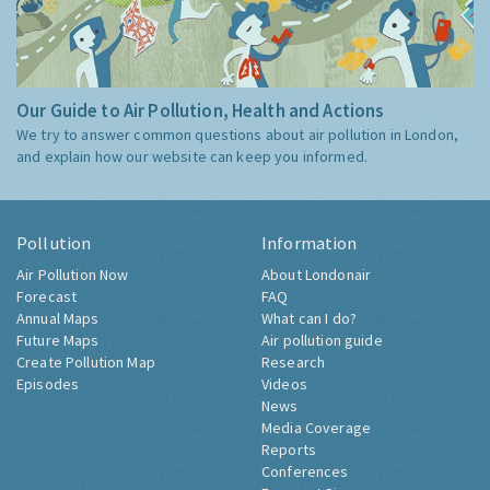
Our Guide to Air Pollution, Health and Actions
We try to answer common questions about air pollution in London,
and explain how our website can keep you informed.
Pollution
Information
Air Pollution Now
About Londonair
Forecast
FAQ
Annual Maps
What can I do?
Future Maps
Air pollution guide
Create Pollution Map
Research
Episodes
Videos
News
Media Coverage
Reports
Conferences