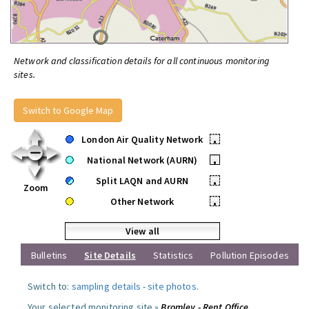
Network and classification details for all continuous monitoring
sites.
Switch to Google Map
London Air Quality Network
•
National Network (AURN)
•
Split LAQN and AURN
•
Zoom
Other Network
•
View all
Bulletins
Site Details
Statistics
Pollution Episodes
Switch to:
sampling details
-
site photos
.
Your selected monitoring site »
Bromley - Rent Office