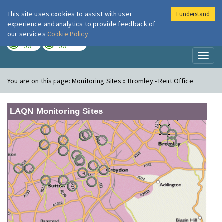
This site uses cookies to assist with user
I understand
London Air
Im
experience and analytics to provide feedback of
our services
Cookie Policy
TODAY
TOMORROW
LOW
LOW
Toggl
naviga
You are on this page:
Monitoring Sites » Bromley - Rent Office
LAQN Monitoring Sites