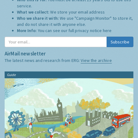
service.
What we collect:
We store your email address
Who we share it with:
We use "Campaign Monitor" to store it,
and do not share it with anyone else.
More Info:
You can see our full privacy notice
here
Subscribe
AirMail newsletter
The latest news and research from ERG:
View the archive
Guide