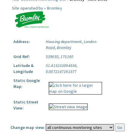
Site operated by »
Bromley
Address:
Housing department, London
Road, Bromley
Grid Ref:
539685, 170160
Latitude &
51.413233894836,
Longitude
0.0072147161877
Static Google
Map:
Static Street
View:
Change map view: