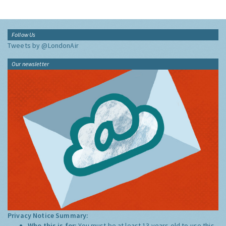
Follow Us
Tweets by @LondonAir
Our newsletter
Privacy Notice Summary:
Who this is for:
You must be at least 13 years old to use this