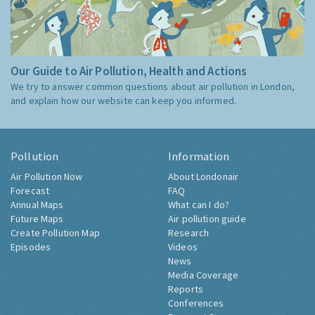
Our Guide to Air Pollution, Health and Actions
We try to answer common questions about air pollution in London,
and explain how our website can keep you informed.
Pollution
Information
Air Pollution Now
About Londonair
Forecast
FAQ
Annual Maps
What can I do?
Future Maps
Air pollution guide
Create Pollution Map
Research
Episodes
Videos
News
Media Coverage
Reports
Conferences