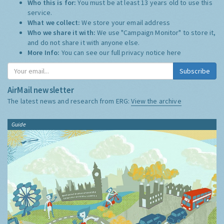
Who this is for:
You must be at least 13 years old to use this
service.
What we collect:
We store your email address
Who we share it with:
We use "Campaign Monitor" to store it,
and do not share it with anyone else.
More Info:
You can see our full privacy notice
here
Subscribe
AirMail newsletter
The latest news and research from ERG:
View the archive
Guide