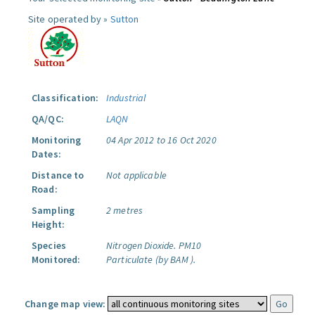
Site operated by »
Sutton
Classification:
Industrial
QA/QC:
LAQN
Monitoring
04 Apr 2012 to 16 Oct 2020
Dates:
Distance to
Not applicable
Road:
Sampling
2 metres
Height:
Species
Nitrogen Dioxide.
PM10
Monitored:
Particulate (by BAM ).
Change map view: