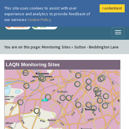
This site uses cookies to assist with user
I understand
London Air
Im
experience and analytics to provide feedback of
our services
Cookie Policy
TODAY
TOMORROW
MODERATE
LOW
Toggl
naviga
You are on this page:
Monitoring Sites » Sutton - Beddington Lane
LAQN Monitoring Sites