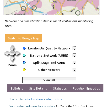
Network and classification details for all continuous monitoring
sites.
Switch to Google Map
London Air Quality Network
•
National Network (AURN)
•
Split LAQN and AURN
•
Zoom
Other Network
•
View all
Bulletins
Site Details
Statistics
Pollution Episodes
Switch to:
site location
-
site photos
.
Your selected monitoring site »
Sutton - Beddington Lane