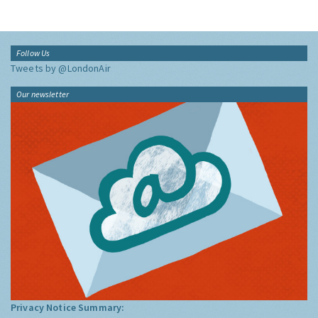
Follow Us
Tweets by @LondonAir
Our newsletter
Privacy Notice Summary: