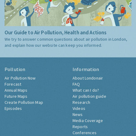
Our Guide to Air Pollution, Health and Actions
We try to answer common questions about air pollution in London,
and explain how our website can keep you informed.
Pollution
Information
Air Pollution Now
About Londonair
Forecast
FAQ
Annual Maps
What can I do?
Future Maps
Air pollution guide
Create Pollution Map
Research
Episodes
Videos
News
Media Coverage
Reports
Conferences