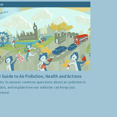
ide
 Guide to Air Pollution, Health and Actions
try to answer common questions about air pollution in
don, and explain how our website can keep you
ormed.