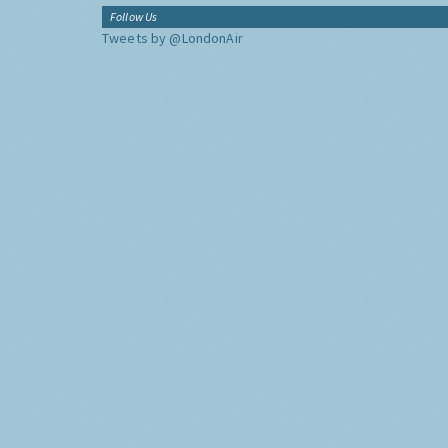
Follow Us
Tweets by @LondonAir