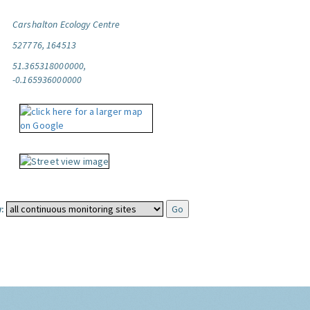
Carshalton Ecology Centre
527776, 164513
51.365318000000,
-0.165936000000
: