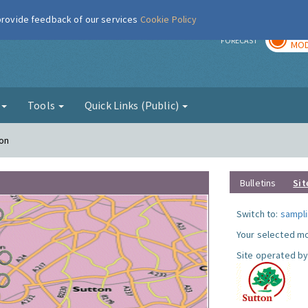
 provide feedback of our services
Cookie Policy
TOD
r
FORECAST
MOD
g
Tools
Quick Links (Public)
ton
Bulletins
Sit
Switch to:
sampli
Your selected mo
Site operated by