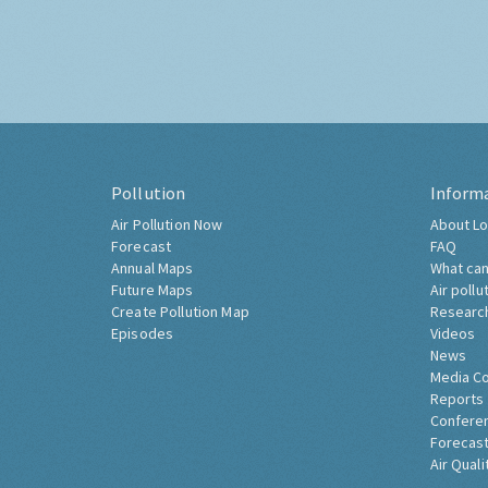
Pollution
Inform
Air Pollution Now
About Lo
Forecast
FAQ
Annual Maps
What can
Future Maps
Air pollu
Create Pollution Map
Researc
Episodes
Videos
News
Media C
Reports
Confere
Forecast
Air Quali