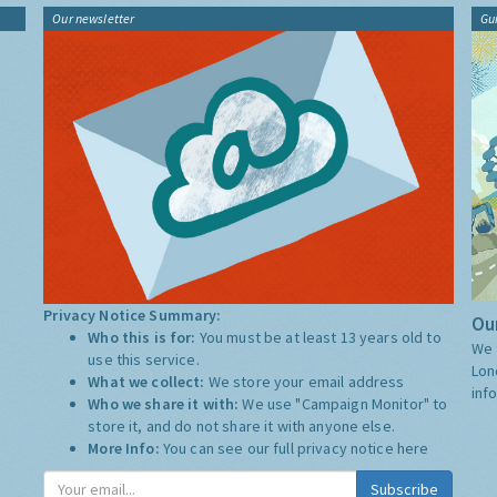
Our newsletter
Gu
Privacy Notice Summary:
Our
Who this is for:
You must be at least 13 years old to
We 
use this service.
Lon
What we collect:
We store your email address
inf
Who we share it with:
We use "Campaign Monitor" to
store it, and do not share it with anyone else.
More Info:
You can see our full privacy notice
here
Subscribe