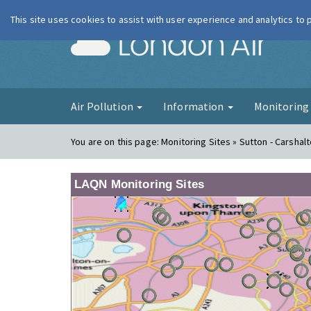
This site uses cookies to assist with user experience and analytics to
London Ai
Air Pollution
Information
Monitorin
You are on this page:
Monitoring Sites » Sutton - Carshal
LAQN Monitoring Sites