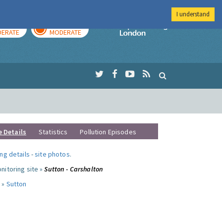
I understand
AY
TOMORROW
Imperial Colleg
ERATE
MODERATE
e Details
Statistics
Pollution Episodes
ng details
-
site photos
.
nitoring site »
Sutton - Carshalton
 »
Sutton