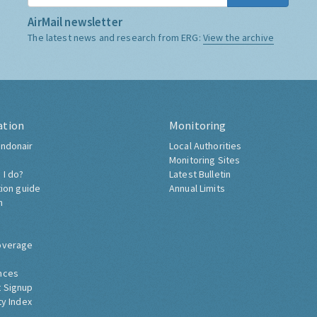
AirMail newsletter
The latest news and research from ERG:
View the archive
ation
Monitoring
ndonair
Local Authorities
Monitoring Sites
 I do?
Latest Bulletin
tion guide
Annual Limits
h
overage
nces
 Signup
ty Index