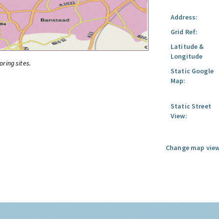
Address:
Grid Ref:
Latitude &
Longitude
oring sites.
Static Google
Map:
Static Street
View:
Change map view