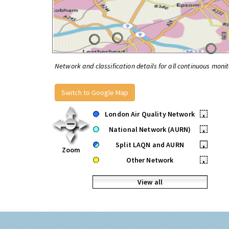
Network and classification details for all continuous monit
Switch to Google Map
London Air Quality Network
•
National Network (AURN)
•
Split LAQN and AURN
•
Zoom
Other Network
•
View all