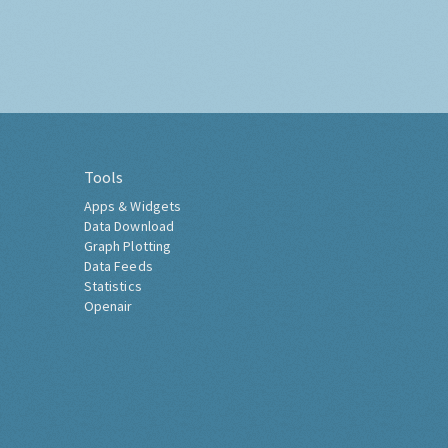
Tools
Apps & Widgets
Data Download
Graph Plotting
Data Feeds
Statistics
Openair