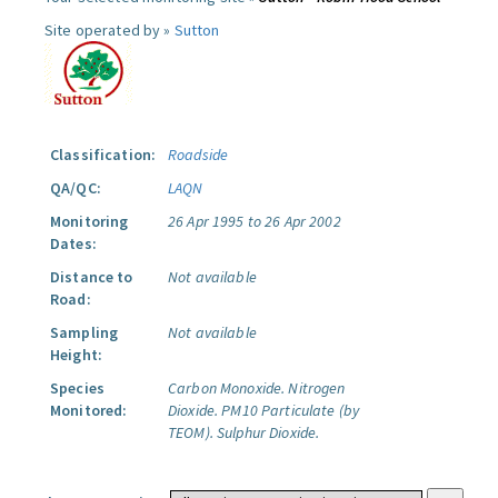
Site operated by »
Sutton
Classification:
Roadside
QA/QC:
LAQN
Monitoring
26 Apr 1995 to 26 Apr 2002
Dates:
Distance to
Not available
Road:
Sampling
Not available
Height:
Species
Carbon Monoxide.
Nitrogen
Monitored:
Dioxide.
PM10 Particulate (by
TEOM).
Sulphur Dioxide.