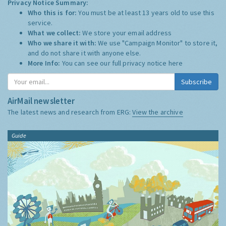
Privacy Notice Summary:
Who this is for:
You must be at least 13 years old to use this
service.
What we collect:
We store your email address
Who we share it with:
We use "Campaign Monitor" to store it,
and do not share it with anyone else.
More Info:
You can see our full privacy notice
here
Subscribe
AirMail newsletter
The latest news and research from ERG:
View the archive
Guide