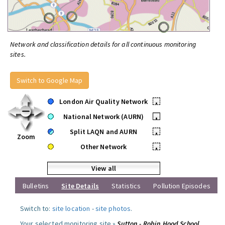
Network and classification details for all continuous monitoring
sites.
Switch to Google Map
London Air Quality Network
•
National Network (AURN)
•
Split LAQN and AURN
•
Zoom
Other Network
•
View all
Bulletins
Site Details
Statistics
Pollution Episodes
Switch to:
site location
-
site photos
.
Your selected monitoring site »
Sutton - Robin Hood School