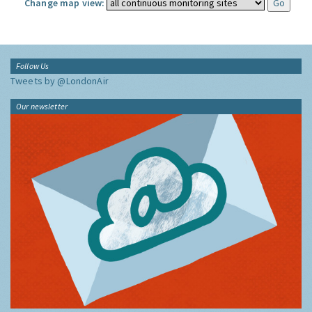
Change map view:
Follow Us
Tweets by @LondonAir
Our newsletter