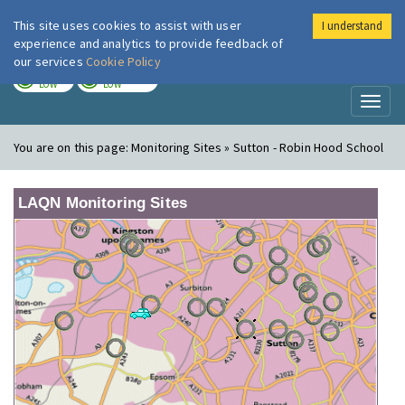
This site uses cookies to assist with user
I understand
London Air
Im
experience and analytics to provide feedback of
our services
Cookie Policy
TODAY
TOMORROW
LOW
LOW
Toggl
naviga
You are on this page:
Monitoring Sites » Sutton - Robin Hood School
LAQN Monitoring Sites