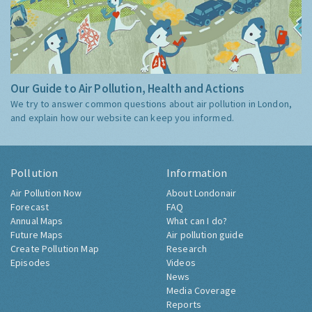
Our Guide to Air Pollution, Health and Actions
We try to answer common questions about air pollution in London,
and explain how our website can keep you informed.
Pollution
Information
Air Pollution Now
About Londonair
Forecast
FAQ
Annual Maps
What can I do?
Future Maps
Air pollution guide
Create Pollution Map
Research
Episodes
Videos
News
Media Coverage
Reports