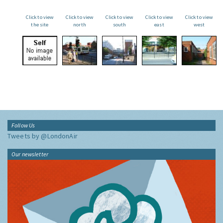
Click to view
Click to view
Click to view
Click to view
Click to view
the site
north
south
east
west
Follow Us
Tweets by @LondonAir
Our newsletter