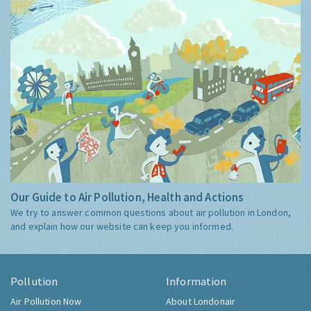
Our Guide to Air Pollution, Health and Actions
We try to answer common questions about air pollution in London,
and explain how our website can keep you informed.
Pollution
Information
Air Pollution Now
About Londonair