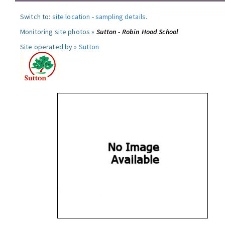
Switch to:
site location
-
sampling details
.
Monitoring site photos »
Sutton - Robin Hood School
Site operated by »
Sutton