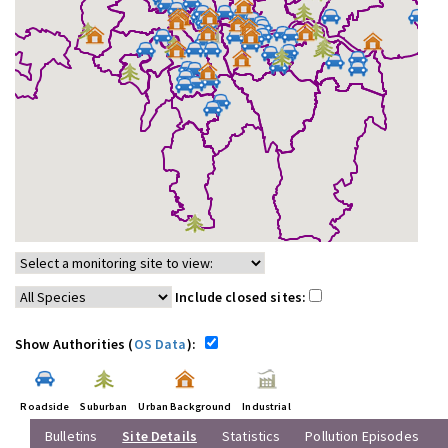
Include closed sites:
Show Authorities (
OS Data
):
Roadside
Suburban
Urban Background
Industrial
Bulletins
Site Details
Statistics
Pollution Episodes