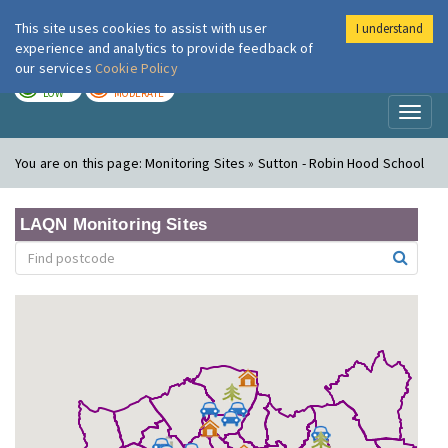
This site uses cookies to assist with user
I understand
London Air
Im
experience and analytics to provide feedback of
our services
Cookie Policy
TODAY
TOMORROW
LOW
MODERATE
Toggl
naviga
You are on this page:
Monitoring Sites » Sutton - Robin Hood School
LAQN Monitoring Sites