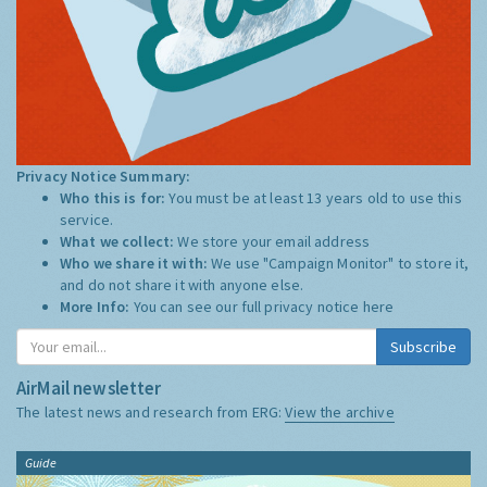
Privacy Notice Summary:
Who this is for:
You must be at least 13 years old to use this
service.
What we collect:
We store your email address
Who we share it with:
We use "Campaign Monitor" to store it,
and do not share it with anyone else.
More Info:
You can see our full privacy notice
here
Subscribe
AirMail newsletter
The latest news and research from ERG:
View the archive
Guide