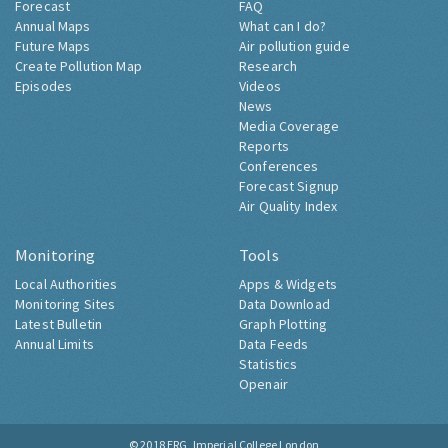
Forecast
FAQ
Annual Maps
What can I do?
Future Maps
Air pollution guide
Create Pollution Map
Research
Episodes
Videos
News
Media Coverage
Reports
Conferences
Forecast Signup
Air Quality Index
Monitoring
Tools
Local Authorities
Apps & Widgets
Monitoring Sites
Data Download
Latest Bulletin
Graph Plotting
Annual Limits
Data Feeds
Statistics
Openair
© 2018
ERG, Imperial College London