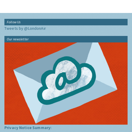
Follow Us
Tweets by @LondonAir
Our newsletter
Privacy Notice Summary: