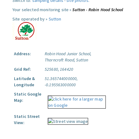
Switch to:
sampling details
-
site photos
.
Your selected monitoring site »
Sutton - Robin Hood School
Site operated by »
Sutton
Address:
Robin Hood Junior School,
Thorncroft Road, Sutton
Grid Ref:
525680, 164420
Latitude &
51.365744000000,
Longitude
-0.195563000000
Static Google
Map:
Static Street
View: