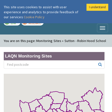
This site uses cookies to assist with user
I understand
London Air
Im
experience and analytics to provide feedback of
our services
Cookie Policy
TODAY
TOMORROW
LOW
MODERATE
Toggl
naviga
You are on this page:
Monitoring Sites » Sutton - Robin Hood School
LAQN Monitoring Sites