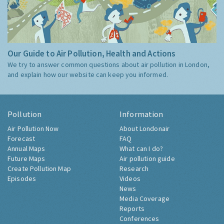
Our Guide to Air Pollution, Health and Actions
We try to answer common questions about air pollution in London,
and explain how our website can keep you informed.
Pollution
Information
Air Pollution Now
About Londonair
Forecast
FAQ
Annual Maps
What can I do?
Future Maps
Air pollution guide
Create Pollution Map
Research
Episodes
Videos
News
Media Coverage
Reports
Conferences