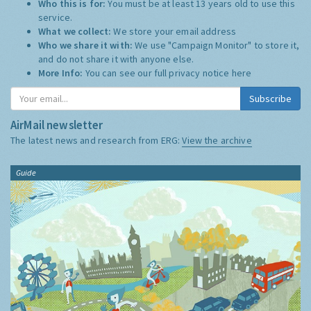
Who this is for:
You must be at least 13 years old to use this
service.
What we collect:
We store your email address
Who we share it with:
We use "Campaign Monitor" to store it,
and do not share it with anyone else.
More Info:
You can see our full privacy notice
here
Subscribe
AirMail newsletter
The latest news and research from ERG:
View the archive
Guide