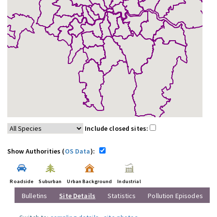
Include closed sites:
Show Authorities (
OS Data
):
Roadside
Suburban
Urban Background
Industrial
Bulletins
Site Details
Statistics
Pollution Episodes