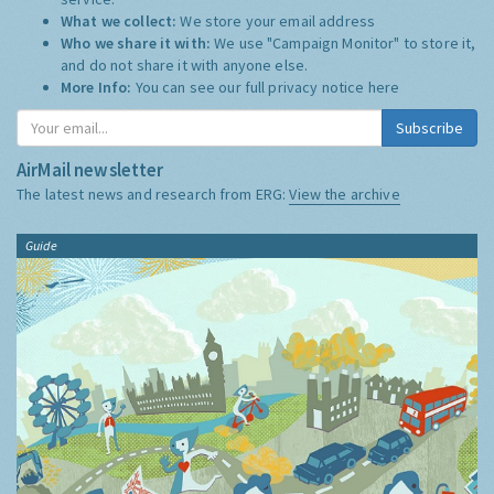
What we collect:
We store your email address
Who we share it with:
We use "Campaign Monitor" to store it,
and do not share it with anyone else.
More Info:
You can see our full privacy notice
here
Subscribe
AirMail newsletter
The latest news and research from ERG:
View the archive
Guide