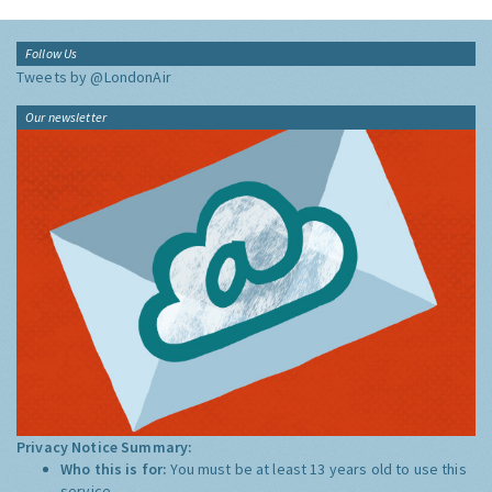
Follow Us
Tweets by @LondonAir
Our newsletter
Privacy Notice Summary:
Who this is for:
You must be at least 13 years old to use this
service.