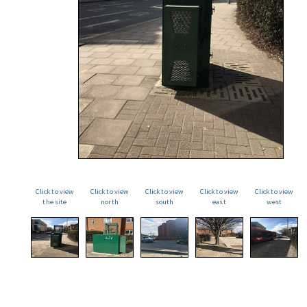
Click to view
Click to view
Click to view
Click to view
Click to view
the site
north
south
east
west