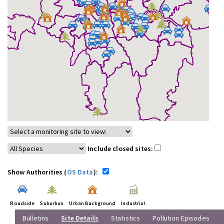
Include closed sites:
Show Authorities (
OS Data
):
Roadside
Suburban
Urban Background
Industrial
Bulletins
Site Details
Statistics
Pollution Episodes