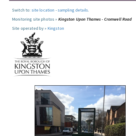
Switch to:
site location
-
sampling details
.
Monitoring site photos »
Kingston Upon Thames - Cromwell Road
Site operated by »
Kingston