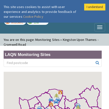
This site uses cookies to assist with user
I understand
London Air
Im
experience and analytics to provide feedback of
our services
Cookie Policy
TODAY
TOMORROW
MODERATE
LOW
Toggl
naviga
You are on this page:
Monitoring Sites » Kingston Upon Thames -
Cromwell Road
LAQN Monitoring Sites