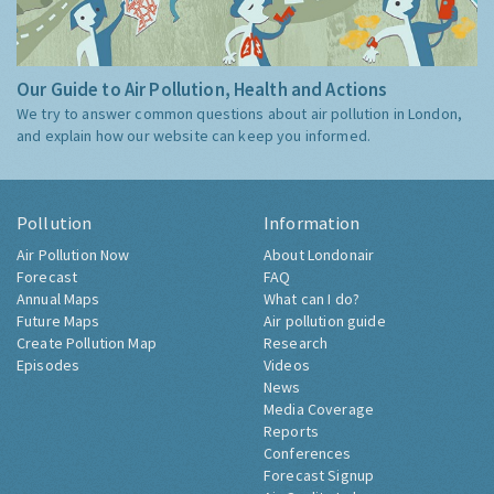
Our Guide to Air Pollution, Health and Actions
We try to answer common questions about air pollution in London,
and explain how our website can keep you informed.
Pollution
Information
Air Pollution Now
About Londonair
Forecast
FAQ
Annual Maps
What can I do?
Future Maps
Air pollution guide
Create Pollution Map
Research
Episodes
Videos
News
Media Coverage
Reports
Conferences
Forecast Signup