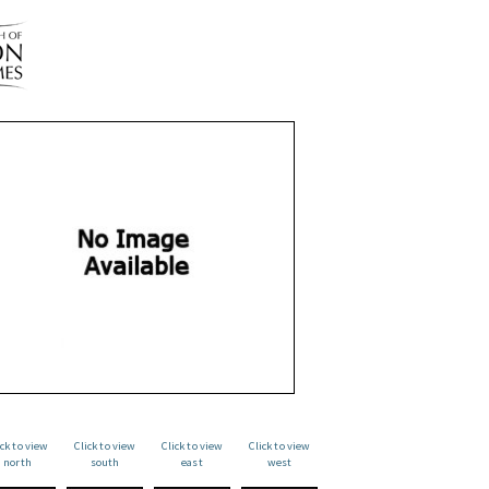
ick to view
Click to view
Click to view
Click to view
north
south
east
west