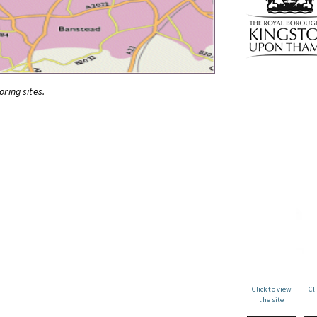
oring sites.
Click to view
Cl
the site