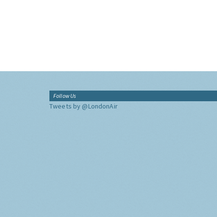
Follow Us
Tweets by @LondonAir