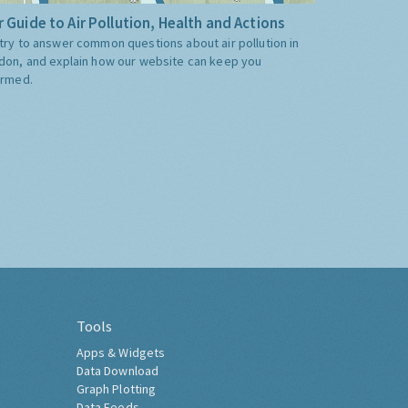
 Guide to Air Pollution, Health and Actions
try to answer common questions about air pollution in
don, and explain how our website can keep you
ormed.
Tools
Apps & Widgets
Data Download
Graph Plotting
Data Feeds