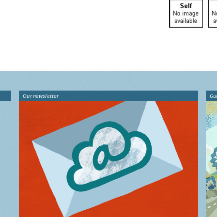
Our newsletter
Gu