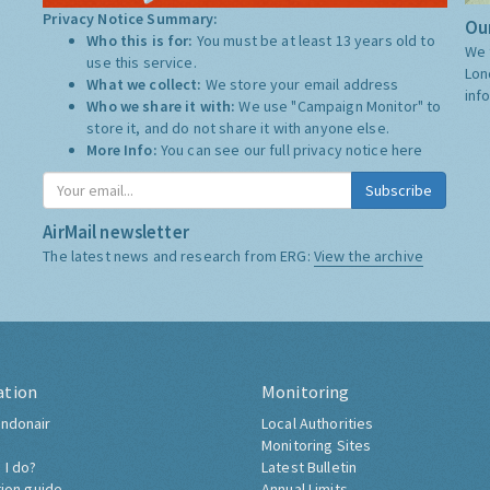
Privacy Notice Summary:
Our
Who this is for:
You must be at least 13 years old to
We 
use this service.
Lon
What we collect:
We store your email address
inf
Who we share it with:
We use "Campaign Monitor" to
store it, and do not share it with anyone else.
More Info:
You can see our full privacy notice
here
Subscribe
AirMail newsletter
The latest news and research from ERG:
View the archive
ation
Monitoring
ndonair
Local Authorities
Monitoring Sites
 I do?
Latest Bulletin
tion guide
Annual Limits