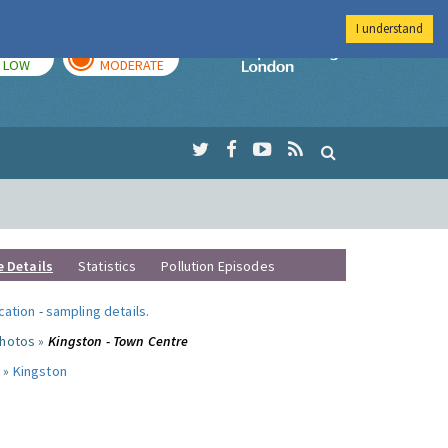
I understand
TODAY
TOMORROW
Imperial Colleg
LOW
MODERATE
e Details
Statistics
Pollution Episodes
ocation
-
sampling details
.
photos »
Kingston - Town Centre
 »
Kingston