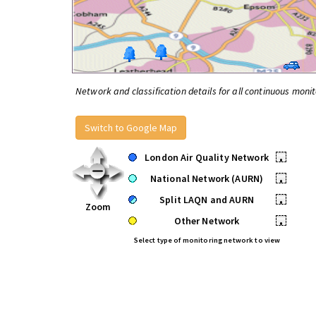
Network and classification details for all continuous monit
Switch to Google Map
London Air Quality Network
•
National Network (AURN)
•
Split LAQN and AURN
•
Zoom
Other Network
•
Select type of monitoring network to view