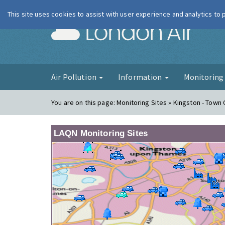
This site uses cookies to assist with user experience and analytics to
London Ai
Air Pollution
Information
Monitorin
You are on this page:
Monitoring Sites » Kingston - Town
LAQN Monitoring Sites