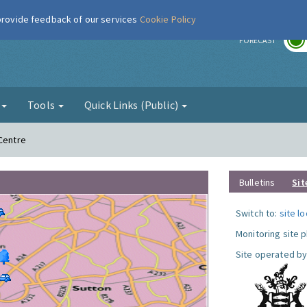
 provide feedback of our services
Cookie Policy
r
FORECAST
g
Tools
Quick Links (Public)
 Centre
Bulletins
Sit
Switch to:
site l
Monitoring site 
Site operated by