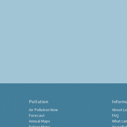
Pollution
Inform
Air Pollution Now
About Lo
Forecast
FAQ
Annual Maps
What can
Future Maps
Air pollu