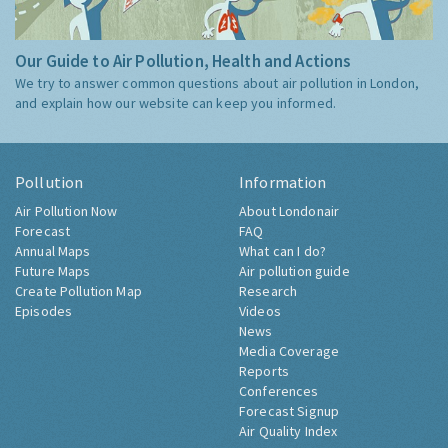
Our Guide to Air Pollution, Health and Actions
We try to answer common questions about air pollution in London,
and explain how our website can keep you informed.
Pollution
Information
Air Pollution Now
About Londonair
Forecast
FAQ
Annual Maps
What can I do?
Future Maps
Air pollution guide
Create Pollution Map
Research
Episodes
Videos
News
Media Coverage
Reports
Conferences
Forecast Signup
Air Quality Index