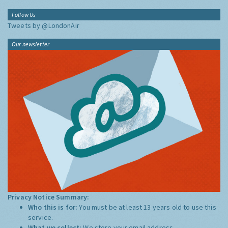
Follow Us
Tweets by @LondonAir
Our newsletter
Privacy Notice Summary:
Who this is for:
You must be at least 13 years old to use this
service.
What we collect:
We store your email address