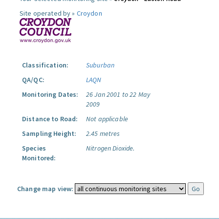
Site operated by »
Croydon
Classification:
Suburban
QA/QC:
LAQN
Monitoring Dates:
26 Jan 2001 to 22 May
2009
Distance to Road:
Not applicable
Sampling Height:
2.45 metres
Species
Nitrogen Dioxide.
Monitored:
Change map view: