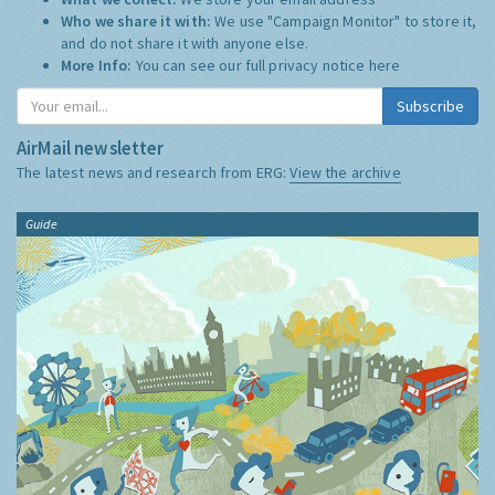
Who we share it with:
We use "Campaign Monitor" to store it,
and do not share it with anyone else.
More Info:
You can see our full privacy notice
here
Subscribe
AirMail newsletter
The latest news and research from ERG:
View the archive
Guide