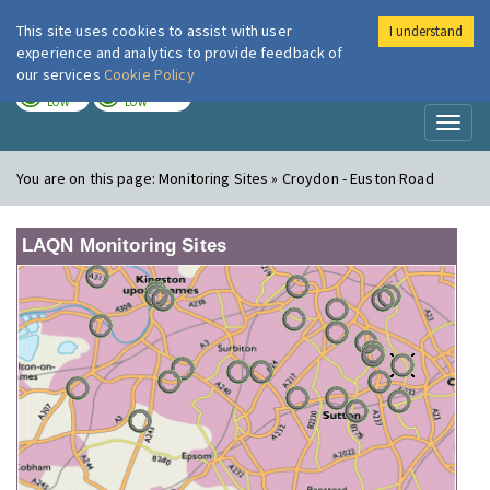
This site uses cookies to assist with user
I understand
London Air
Im
experience and analytics to provide feedback of
our services
Cookie Policy
TODAY
TOMORROW
LOW
LOW
Toggl
naviga
You are on this page:
Monitoring Sites » Croydon - Euston Road
LAQN Monitoring Sites