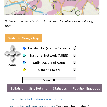
Network and classification details for all continuous monitoring
sites.
Switch to Google Map
London Air Quality Network
•
National Network (AURN)
•
Split LAQN and AURN
•
Zoom
Other Network
•
View all
Bulletins
Site Details
Statistics
Pollution Episodes
Switch to:
site location
-
site photos
.
Your selected monitoring site »
Croydon - Euston Road