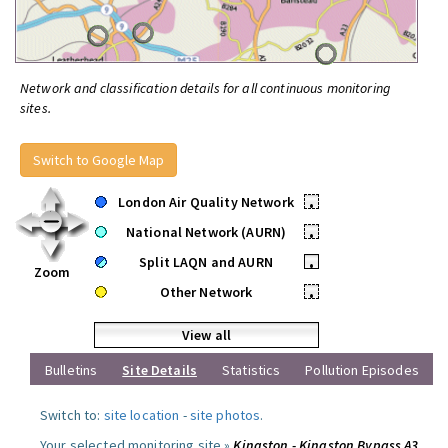
Network and classification details for all continuous monitoring
sites.
Switch to Google Map
London Air Quality Network
•
National Network (AURN)
•
Split LAQN and AURN
•
Zoom
Other Network
•
View all
Bulletins
Site Details
Statistics
Pollution Episodes
Switch to:
site location
-
site photos
.
Your selected monitoring site »
Kingston - Kingston Bypass A3