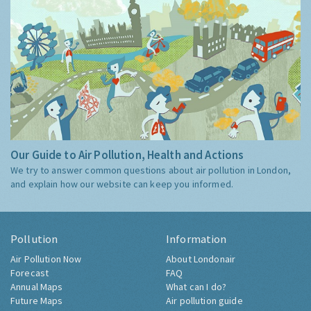
Our Guide to Air Pollution, Health and Actions
We try to answer common questions about air pollution in London,
and explain how our website can keep you informed.
Pollution
Information
Air Pollution Now
About Londonair
Forecast
FAQ
Annual Maps
What can I do?
Future Maps
Air pollution guide