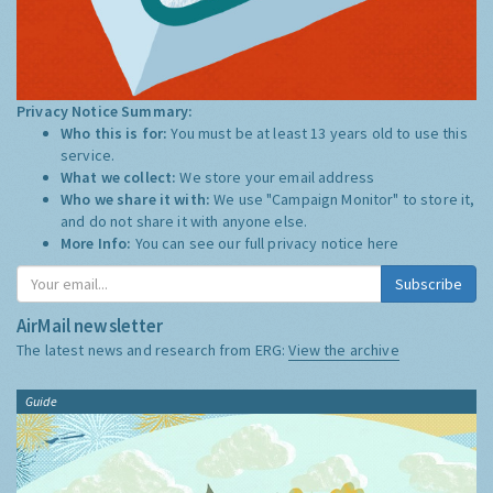
Privacy Notice Summary:
Who this is for:
You must be at least 13 years old to use this
service.
What we collect:
We store your email address
Who we share it with:
We use "Campaign Monitor" to store it,
and do not share it with anyone else.
More Info:
You can see our full privacy notice
here
Subscribe
AirMail newsletter
The latest news and research from ERG:
View the archive
Guide