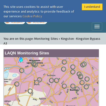
This site uses cookies to assist with user
I understand
London Air
Im
experience and analytics to provide feedback of
our services
Cookie Policy
TODAY
TOMORROW
MODERATE
MODERATE
Toggl
naviga
You are on this page:
Monitoring Sites » Kingston - Kingston Bypass
A3
LAQN Monitoring Sites