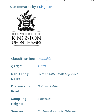
Site operated by »
Kingston
Classification:
Roadside
QA/QC:
AURN
Monitoring
20 Mar 1997 to 30 Sep 2007
Dates:
Distance to
Not available
Road:
Sampling
3 metres
Height:
Species
Carbon Monoxide.
Nitrogen