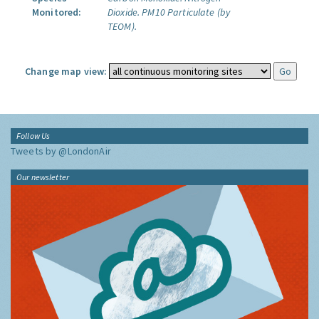
Monitored:
Dioxide.
PM10 Particulate (by
TEOM).
Change map view:
Follow Us
Tweets by @LondonAir
Our newsletter