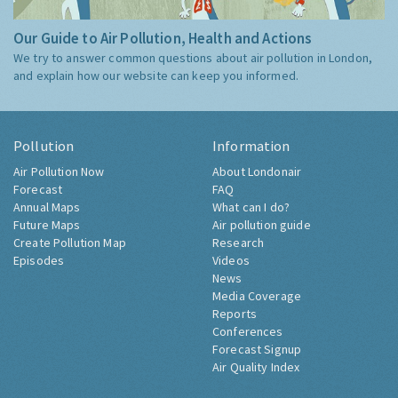
Our Guide to Air Pollution, Health and Actions
We try to answer common questions about air pollution in London,
and explain how our website can keep you informed.
Pollution
Information
Air Pollution Now
About Londonair
Forecast
FAQ
Annual Maps
What can I do?
Future Maps
Air pollution guide
Create Pollution Map
Research
Episodes
Videos
News
Media Coverage
Reports
Conferences
Forecast Signup
Air Quality Index