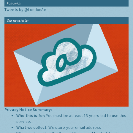
Follow Us
Tweets by @LondonAir
Our newsletter
Privacy Notice Summary:
Who this is for:
You must be at least 13 years old to use this
service.
What we collect:
We store your email address