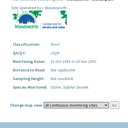
Site operated by »
Wandsworth
Classification:
Rural
QA/QC:
LAQN
Monitoring Dates:
31 Oct 1994 to 24 Nov 2000
Distance to Road:
Not applicable
Sampling Height:
Not available
Species Monitored:
Ozone.
Sulphur Dioxide.
Change map view: