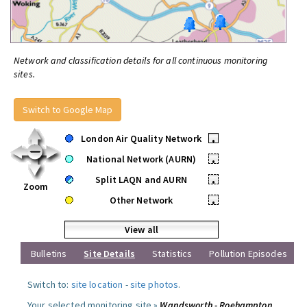
Network and classification details for all continuous monitoring
sites.
Switch to Google Map
London Air Quality Network
•
National Network (AURN)
•
Split LAQN and AURN
•
Zoom
Other Network
•
View all
Bulletins
Site Details
Statistics
Pollution Episodes
Switch to:
site location
-
site photos
.
Your selected monitoring site »
Wandsworth - Roehampton