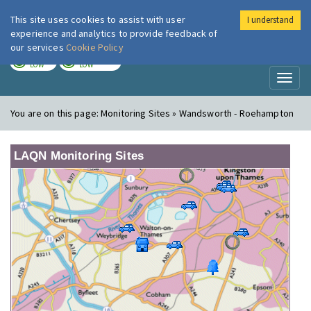
This site uses cookies to assist with user
I understand
London Air
Im
experience and analytics to provide feedback of
our services
Cookie Policy
TODAY
TOMORROW
LOW
LOW
Toggl
naviga
You are on this page:
Monitoring Sites » Wandsworth - Roehampton
LAQN Monitoring Sites