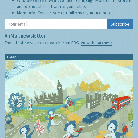
Who we share it with:
We use "Campaign Monitor" to store it,
and do not share it with anyone else.
More Info:
You can see our full privacy notice
here
Subscribe
AirMail newsletter
The latest news and research from ERG:
View the archive
Guide