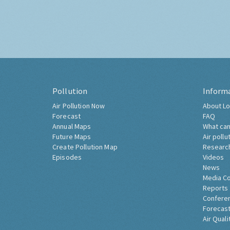
Pollution
Inform
Air Pollution Now
About Lo
Forecast
FAQ
Annual Maps
What can
Future Maps
Air pollu
Create Pollution Map
Researc
Episodes
Videos
News
Media C
Reports
Confere
Forecast
Air Quali