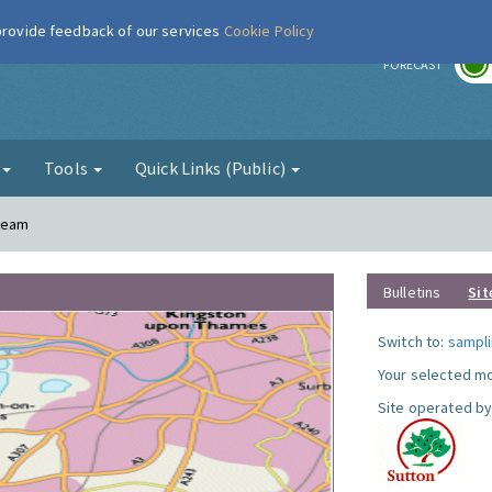
 provide feedback of our services
Cookie Policy
r
FORECAST
g
Tools
Quick Links (Public)
Cheam
Bulletins
Sit
Switch to:
sampli
Your selected mo
Site operated by