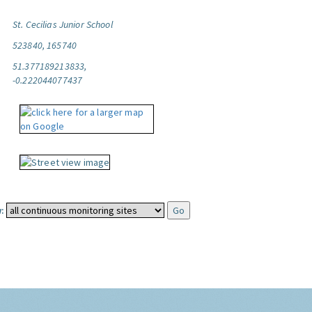
St. Cecilias Junior School
523840, 165740
51.377189213833,
-0.222044077437
: