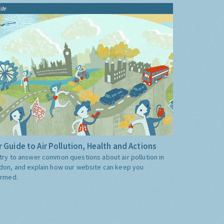
ide
 Guide to Air Pollution, Health and Actions
try to answer common questions about air pollution in
don, and explain how our website can keep you
ormed.