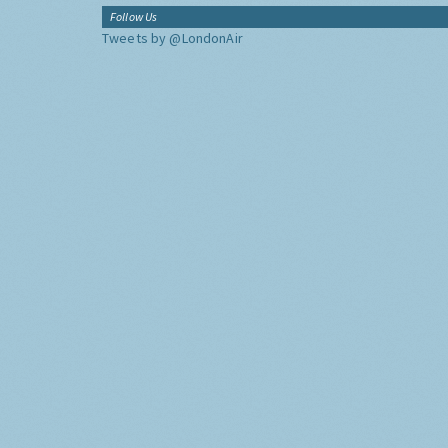
Follow Us
Tweets by @LondonAir