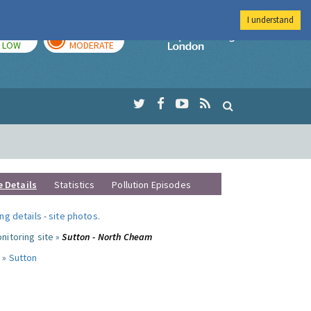
I understand
TODAY
TOMORROW
Imperial Colleg
LOW
MODERATE
e Details
Statistics
Pollution Episodes
ng details
-
site photos
.
nitoring site »
Sutton - North Cheam
 »
Sutton