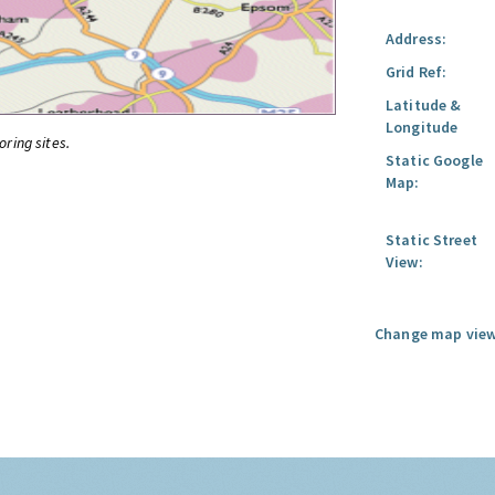
Address:
Grid Ref:
Latitude &
Longitude
oring sites.
Static Google
Map:
Static Street
View:
Change map view