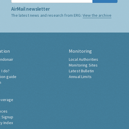
AirMail newsletter
The latest news and research from ERG:
View the archive
ation
Monitoring
ndonair
Local Authorities
Monitoring Sites
 I do?
Latest Bulletin
tion guide
Annual Limits
h
overage
nces
 Signup
ty Index