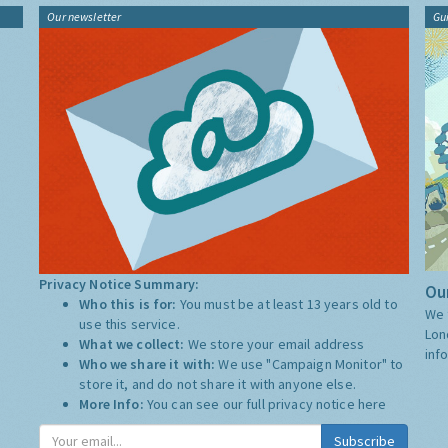
Our newsletter
Gu
Privacy Notice Summary:
Our
Who this is for:
You must be at least 13 years old to
We 
use this service.
Lon
What we collect:
We store your email address
inf
Who we share it with:
We use "Campaign Monitor" to
store it, and do not share it with anyone else.
More Info:
You can see our full privacy notice
here
Subscribe