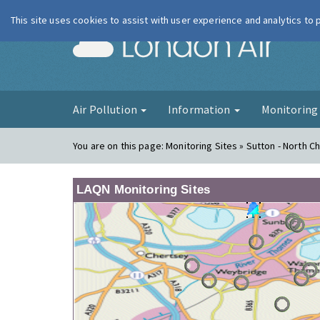
This site uses cookies to assist with user experience and analytics to
London Ai
Air Pollution
Information
Monitorin
You are on this page:
Monitoring Sites » Sutton - North 
LAQN Monitoring Sites