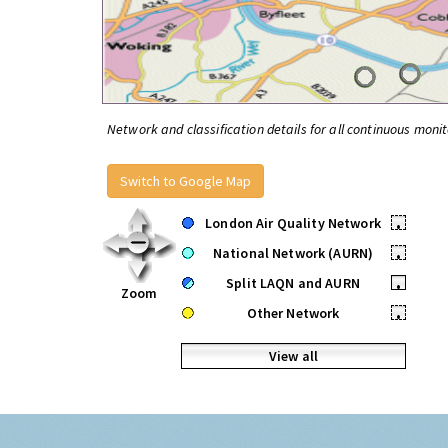
Network and classification details for all continuous monit
Switch to Google Map
London Air Quality Network
•
National Network (AURN)
•
Split LAQN and AURN
•
Zoom
Other Network
•
View all