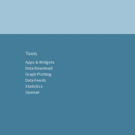
Tools
Apps & Widgets
Data Download
Graph Plotting
Data Feeds
Statistics
Openair