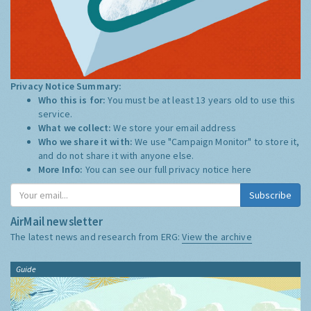
Privacy Notice Summary:
Who this is for:
You must be at least 13 years old to use this
service.
What we collect:
We store your email address
Who we share it with:
We use "Campaign Monitor" to store it,
and do not share it with anyone else.
More Info:
You can see our full privacy notice
here
Subscribe
AirMail newsletter
The latest news and research from ERG:
View the archive
Guide