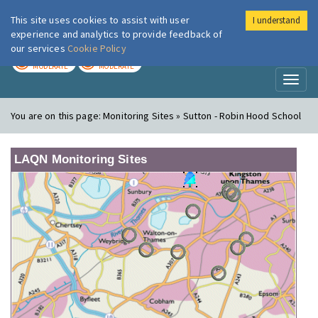
This site uses cookies to assist with user
I understand
London Air
Im
experience and analytics to provide feedback of
our services
Cookie Policy
TODAY
TOMORROW
MODERATE
MODERATE
Toggl
naviga
You are on this page:
Monitoring Sites » Sutton - Robin Hood School
LAQN Monitoring Sites