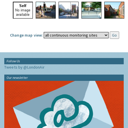
Change map view:
Follow Us
Tweets by @LondonAir
Our newsletter