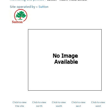
Site operated by »
Sutton
Click to view
Click to view
Click to view
Click to view
Click to view
the site
north
south
east
west