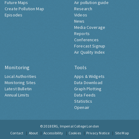
Future Maps
Air pollution guide
Create Pollution Map
Research
Episodes
Videos
News
Media Coverage
Reports
Conferences
Forecast Signup
Air Quality Index
Monitoring
Tools
Local Authorities
Apps & Widgets
Monitoring Sites
Data Download
Latest Bulletin
Graph Plotting
Annual Limits
Data Feeds
Statistics
Openair
© 2018
ERG, Imperial College London
Contact
About
Accessibility
Cookies
Privacy Notice
Site Map