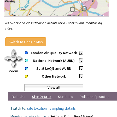
Network and classification details for all continuous monitoring
sites.
Switch to Google Map
London Air Quality Network
•
National Network (AURN)
•
Split LAQN and AURN
•
Zoom
Other Network
•
View all
Bulletins
Site Details
Statistics
Pollution Episodes
Switch to:
site location
-
sampling details
.
Monitoring site photos »
Sutton - Robin Hood School