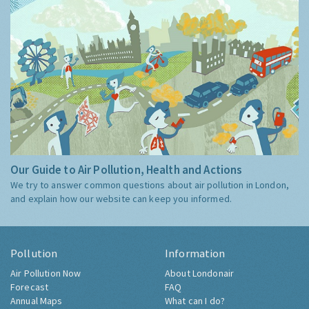
Our Guide to Air Pollution, Health and Actions
We try to answer common questions about air pollution in London,
and explain how our website can keep you informed.
Pollution
Information
Air Pollution Now
About Londonair
Forecast
FAQ
Annual Maps
What can I do?