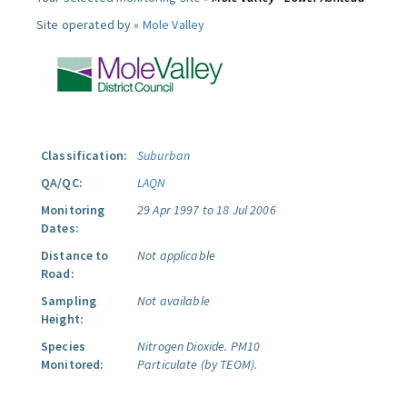
Site operated by »
Mole Valley
Classification:
Suburban
QA/QC:
LAQN
Monitoring
29 Apr 1997 to 18 Jul 2006
Dates:
Distance to
Not applicable
Road:
Sampling
Not available
Height:
Species
Nitrogen Dioxide.
PM10
Monitored:
Particulate (by TEOM).