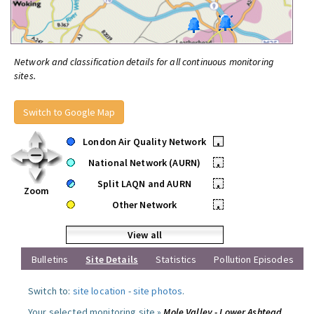
Network and classification details for all continuous monitoring
sites.
Switch to Google Map
London Air Quality Network
•
National Network (AURN)
•
Split LAQN and AURN
•
Zoom
Other Network
•
View all
Bulletins
Site Details
Statistics
Pollution Episodes
Switch to:
site location
-
site photos
.
Your selected monitoring site »
Mole Valley - Lower Ashtead