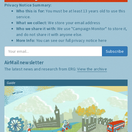
Privacy Notice Summary:
Who this is for:
You must be at least 13 years old to use this
service.
What we collect:
We store your email address
Who we share it with:
We use "Campaign Monitor" to store it,
and do not share it with anyone else.
More Info:
You can see our full privacy notice
here
Subscribe
AirMail newsletter
The latest news and research from ERG:
View the archive
Guide