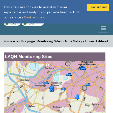
This site uses cookies to assist with user
I understand
London Air
Im
experience and analytics to provide feedback of
our services
Cookie Policy
TODAY
TOMORROW
LOW
LOW
Toggl
naviga
You are on this page:
Monitoring Sites » Mole Valley - Lower Ashtead
LAQN Monitoring Sites