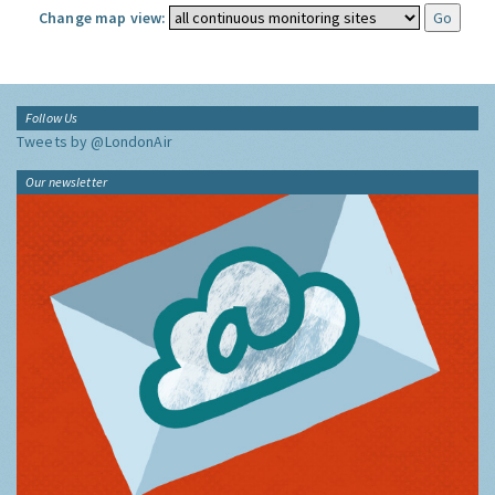
Change map view:
Follow Us
Tweets by @LondonAir
Our newsletter