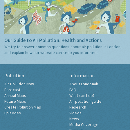
Our Guide to Air Pollution, Health and Actions
We try to answer common questions about air pollution in London,
and explain how our website can keep you informed.
Pollution
Information
Air Pollution Now
About Londonair
Forecast
FAQ
Annual Maps
What can I do?
Future Maps
Air pollution guide
Create Pollution Map
Research
Episodes
Videos
News
Media Coverage